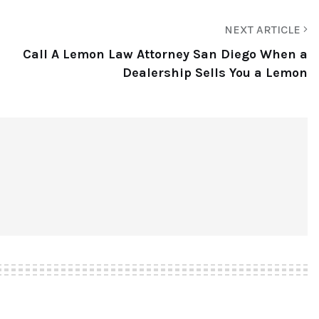
NEXT ARTICLE
Call A Lemon Law Attorney San Diego When a
Dealership Sells You a Lemon