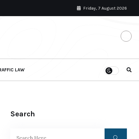
Friday, 7 August 2026
RAFFIC LAW
Search