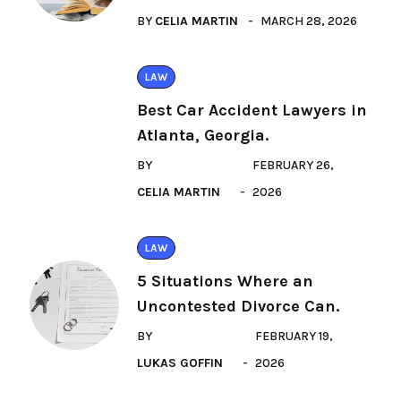
BY
CELIA MARTIN
MARCH 28, 2026
LAW
Best Car Accident Lawyers in
Atlanta, Georgia.
BY
FEBRUARY 26,
CELIA MARTIN
2026
LAW
5 Situations Where an
Uncontested Divorce Can.
BY
FEBRUARY 19,
LUKAS GOFFIN
2026