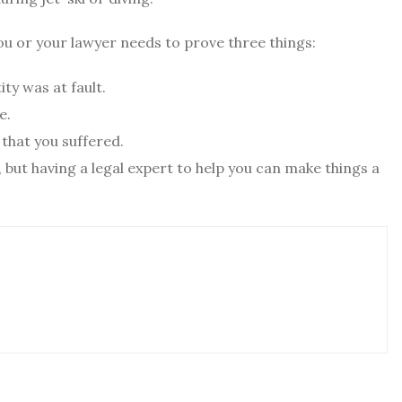
you or your lawyer needs to prove three things:
ty was at fault.
e.
 that you suffered.
but having a legal expert to help you can make things a