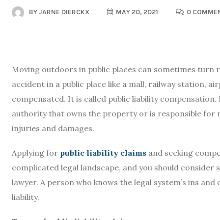
BY
JARNE DIERCKX
MAY 20, 2021
0 COMME
Moving outdoors in public places can sometimes turn ris
accident in a public place like a mall, railway station, ai
compensated. It is called public liability compensation. I
authority that owns the property or is responsible for 
injuries and damages.
Applying for
public liability claims
and seeking compens
complicated legal landscape, and you should consider s
lawyer. A person who knows the legal system’s ins and 
liability.