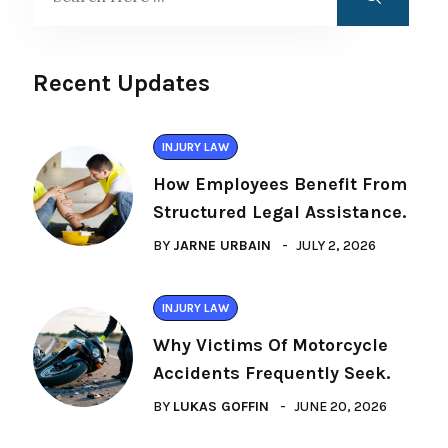
Recent Updates
INJURY LAW
How Employees Benefit From
Structured Legal Assistance.
BY
JARNE URBAIN
JULY 2, 2026
INJURY LAW
Why Victims Of Motorcycle
Accidents Frequently Seek.
BY
LUKAS GOFFIN
JUNE 20, 2026