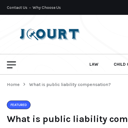
Contact Us
Why Choose Us
LAW
CHILD
Home
What is public liability compensation?
FEATURED
What is public liability co