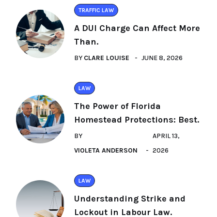
TRAFFIC LAW
A DUI Charge Can Affect More
Than.
BY
CLARE LOUISE
JUNE 8, 2026
LAW
The Power of Florida
Homestead Protections: Best.
BY
APRIL 13,
VIOLETA ANDERSON
2026
LAW
Understanding Strike and
Lockout in Labour Law.