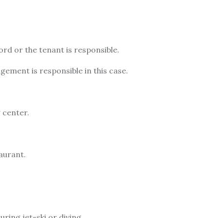
ord or the tenant is responsible.
agement is responsible in this case.
g center.
taurant.
uring jet-ski or diving.