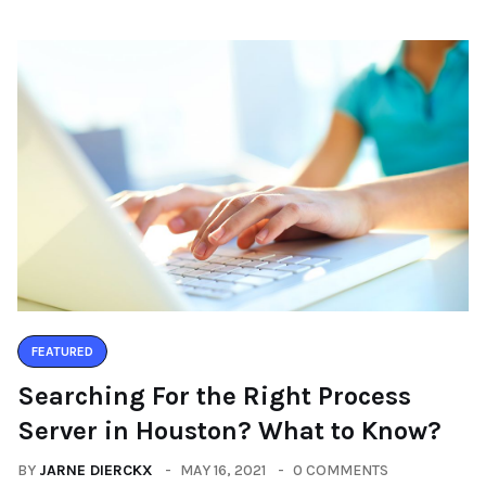
FEATURED
Searching For the Right Process
Server in Houston? What to Know?
BY
JARNE DIERCKX
MAY 16, 2021
0 COMMENTS