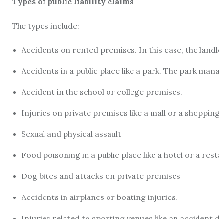
Types of public liability claims
The types include:
Accidents on rented premises. In this case, the landl
Accidents in a public place like a park. The park man
Accident in the school or college premises.
Injuries on private premises like a mall or a shoppin
Sexual and physical assault
Food poisoning in a public place like a hotel or a res
Dog bites and attacks on private premises
Accidents in airplanes or boating injuries.
Injuries related to sporting venues like an accident d