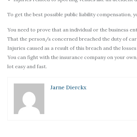
To get the best possible public liability compensation, 
You need to prove that an individual or the business enti
That the person/s concerned breached the duty of car
Injuries caused as a result of this breach and the losses
You can fight with the insurance company on your own, 
lot easy and fast.
Jarne Dierckx