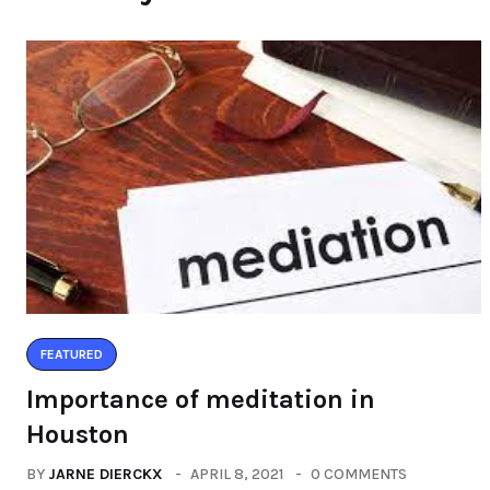
FEATURED
Importance of meditation in
Houston
BY
JARNE DIERCKX
APRIL 8, 2021
0 COMMENTS