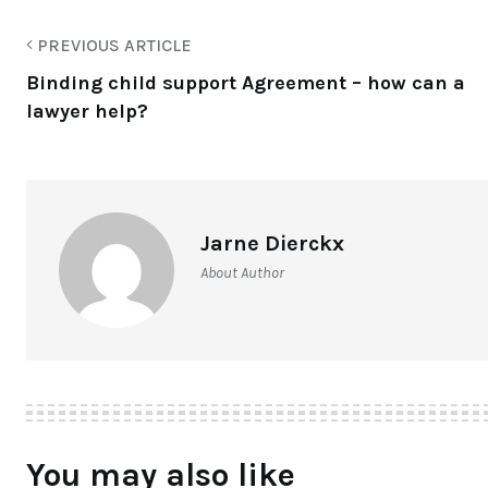
PREVIOUS ARTICLE
Binding child support Agreement – how can a
lawyer help?
Jarne Dierckx
About Author
You may also like