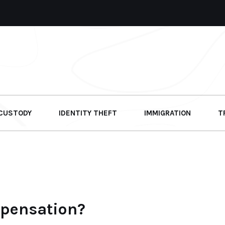
 CUSTODY
IDENTITY THEFT
IMMIGRATION
T
mpensation?