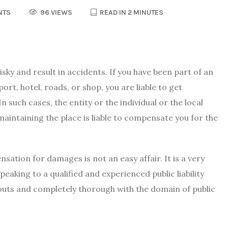
NTS
96 VIEWS
READ IN 2 MINUTES
ky and result in accidents. If you have been part of an
rport, hotel, roads, or shop, you are liable to get
n such cases, the entity or the individual or the local
maintaining the place is liable to compensate you for the
ation for damages is not an easy affair. It is a very
peaking to a qualified and experienced
public liability
outs and completely thorough with the domain of public