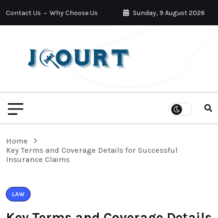
Contact Us
Why Choose Us
Sunday, 9 August 2026
Home
Key Terms and Coverage Details for Successful
Insurance Claims
LAW
Key Terms and Coverage Details