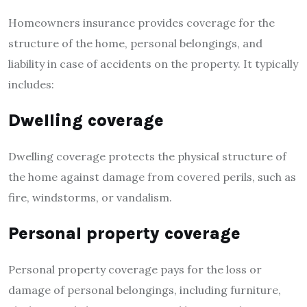
Homeowners insurance provides coverage for the
structure of the home, personal belongings, and
liability in case of accidents on the property. It typically
includes:
Dwelling coverage
Dwelling coverage protects the physical structure of
the home against damage from covered perils, such as
fire, windstorms, or vandalism.
Personal property coverage
Personal property coverage pays for the loss or
damage of personal belongings, including furniture,