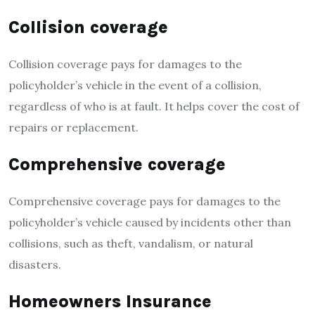
Collision coverage
Collision coverage pays for damages to the
policyholder’s vehicle in the event of a collision,
regardless of who is at fault. It helps cover the cost of
repairs or replacement.
Comprehensive coverage
Comprehensive coverage pays for damages to the
policyholder’s vehicle caused by incidents other than
collisions, such as theft, vandalism, or natural
disasters.
Homeowners Insurance