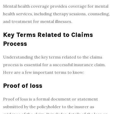
Mental health coverage provides coverage for mental
health services, including therapy sessions, counseling,
and treatment for mental illnesses.
Key Terms Related to Claims
Process
Understanding the key terms related to the claims
process is essential for a successful insurance claim.
Here are a few important terms to know:
Proof of loss
Proof of loss is a formal document or statement
submitted by the policyholder to the insurer as