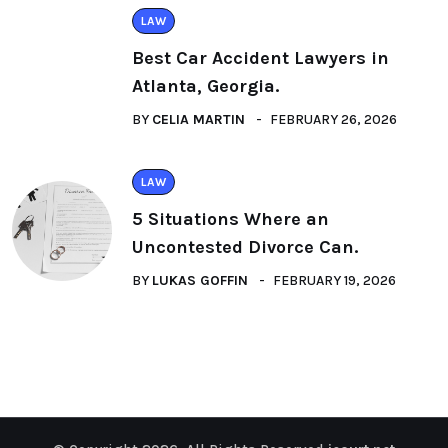
LAW
Best Car Accident Lawyers in
Atlanta, Georgia.
BY
CELIA MARTIN
FEBRUARY 26, 2026
LAW
5 Situations Where an
Uncontested Divorce Can.
BY
LUKAS GOFFIN
FEBRUARY 19, 2026