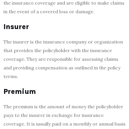
the insurance coverage and are eligible to make claims
in the event of a covered loss or damage.
Insurer
The insurer is the insurance company or organization
that provides the policyholder with the insurance
coverage. They are responsible for assessing claims
and providing compensation as outlined in the policy
terms.
Premium
The premium is the amount of money the policyholder
pays to the insurer in exchange for insurance
coverage. It is usually paid on a monthly or annual basis