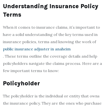
Understanding Insurance Policy
Terms
When it comes to insurance claims, it’s important to
have a solid understanding of the key terms used in
insurance policies, terms and knowing the work of
public insurance adjuster in anaheim
. These terms outline the coverage details and help
policyholders navigate the claims process. Here are a
few important terms to know:
Policyholder
The policyholder is the individual or entity that owns
the insurance policy. They are the ones who purchase