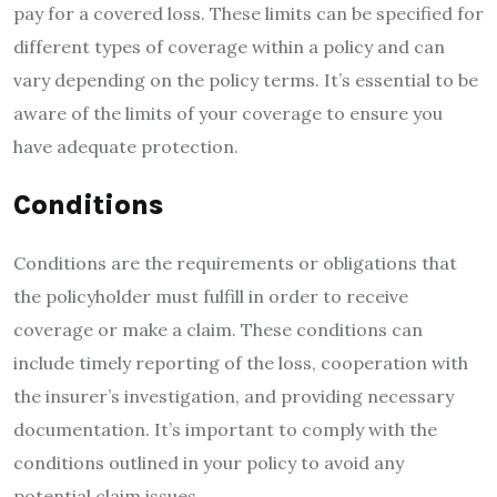
pay for a covered loss. These limits can be specified for
different types of coverage within a policy and can
vary depending on the policy terms. It’s essential to be
aware of the limits of your coverage to ensure you
have adequate protection.
Conditions
Conditions are the requirements or obligations that
the policyholder must fulfill in order to receive
coverage or make a claim. These conditions can
include timely reporting of the loss, cooperation with
the insurer’s investigation, and providing necessary
documentation. It’s important to comply with the
conditions outlined in your policy to avoid any
potential claim issues.