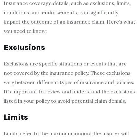
Insurance coverage details, such as exclusions, limits,
conditions, and endorsements, can significantly
impact the outcome of an insurance claim. Here’s what
you need to know:
Exclusions
Exclusions are specific situations or events that are
not covered by the insurance policy. These exclusions
vary between different types of insurance and policies.
It’s important to review and understand the exclusions
listed in your policy to avoid potential claim denials.
Limits
Limits refer to the maximum amount the insurer will