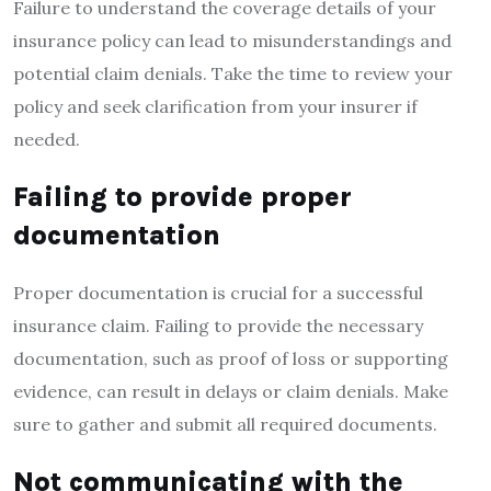
Failure to understand the coverage details of your
insurance policy can lead to misunderstandings and
potential claim denials. Take the time to review your
policy and seek clarification from your insurer if
needed.
Failing to provide proper
documentation
Proper documentation is crucial for a successful
insurance claim. Failing to provide the necessary
documentation, such as proof of loss or supporting
evidence, can result in delays or claim denials. Make
sure to gather and submit all required documents.
Not communicating with the