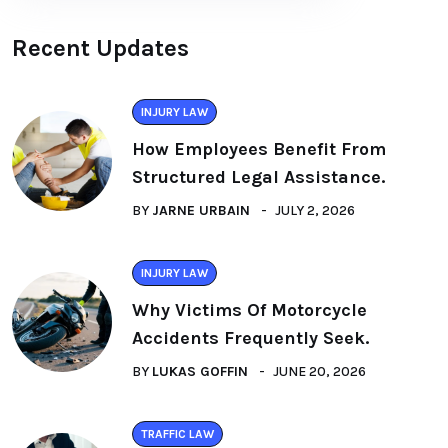
Recent Updates
INJURY LAW
How Employees Benefit From
Structured Legal Assistance.
BY
JARNE URBAIN
JULY 2, 2026
INJURY LAW
Why Victims Of Motorcycle
Accidents Frequently Seek.
BY
LUKAS GOFFIN
JUNE 20, 2026
TRAFFIC LAW