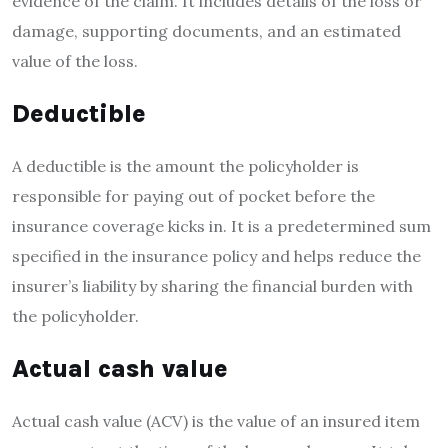
evidence of the claim. It includes details of the loss or
damage, supporting documents, and an estimated
value of the loss.
Deductible
A deductible is the amount the policyholder is
responsible for paying out of pocket before the
insurance coverage kicks in. It is a predetermined sum
specified in the insurance policy and helps reduce the
insurer’s liability by sharing the financial burden with
the policyholder.
Actual cash value
Actual cash value (ACV) is the value of an insured item