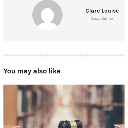
Clare Louise
About Author
You may also like