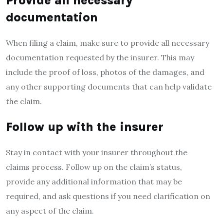
Provide all necessary
documentation
When filing a claim, make sure to provide all necessary
documentation requested by the insurer. This may
include the proof of loss, photos of the damages, and
any other supporting documents that can help validate
the claim.
Follow up with the insurer
Stay in contact with your insurer throughout the
claims process. Follow up on the claim’s status,
provide any additional information that may be
required, and ask questions if you need clarification on
any aspect of the claim.