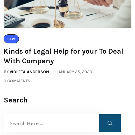
LAW
Kinds of Legal Help for your To Deal
With Company
BY
VIOLETA ANDERSON
JANUARY 25, 2020
0 COMMENTS
Search