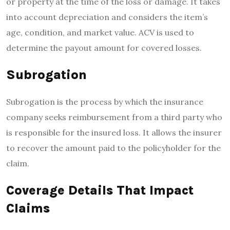
or property at the time of the loss or damage. It takes
into account depreciation and considers the item’s
age, condition, and market value. ACV is used to
determine the payout amount for covered losses.
Subrogation
Subrogation is the process by which the insurance
company seeks reimbursement from a third party who
is responsible for the insured loss. It allows the insurer
to recover the amount paid to the policyholder for the
claim.
Coverage Details That Impact
Claims