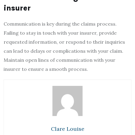
insurer
Communication is key during the claims process.
Failing to stay in touch with your insurer, provide
requested information, or respond to their inquiries
can lead to delays or complications with your claim.
Maintain open lines of communication with your
insurer to ensure a smooth process.
Clare Louise