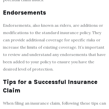
Endorsements
Endorsements, also known as riders, are additions or
modifications to the standard insurance policy. They
can provide additional coverage for specific risks or
increase the limits of existing coverage. It’s important
to review and understand any endorsements that have
been added to your policy to ensure you have the
desired level of protection.
Tips for a Successful Insurance
Claim
When filing an insurance claim, following these tips can