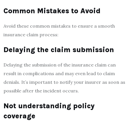
Common Mistakes to Avoid
Avoid these common mistakes to ensure a smooth
insurance claim process:
Delaying the claim submission
Delaying the submission of the insurance claim can
result in complications and may even lead to claim
denials. It’s important to notify your insurer as soon as
possible after the incident occurs.
Not understanding policy
coverage