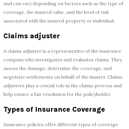
and can vary depending on factors such as the type of
coverage, the insured value, and the level of risk
associated with the insured property or individual.
Claims adjuster
A claims adjuster is a representative of the insurance
company who investigates and evaluates claims. They
assess the damage, determine the coverage, and
negotiate settlements on behalf of the insurer. Claims
adjusters play a crucial role in the claims process and
help ensure a fair resolution for the policyholder.
Types of Insurance Coverage
Insurance policies offer different types of coverage