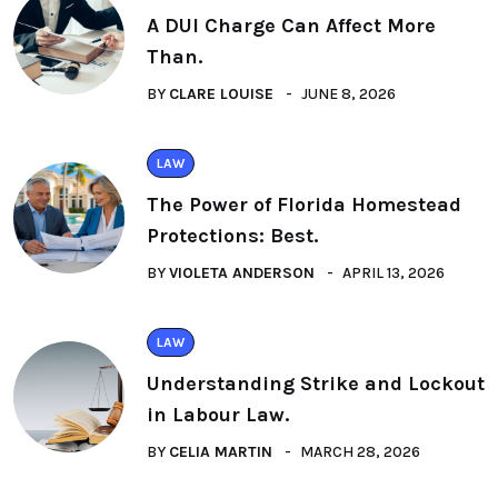
A DUI Charge Can Affect More
Than.
BY
CLARE LOUISE
JUNE 8, 2026
LAW
The Power of Florida Homestead
Protections: Best.
BY
VIOLETA ANDERSON
APRIL 13, 2026
LAW
Understanding Strike and Lockout
in Labour Law.
BY
CELIA MARTIN
MARCH 28, 2026