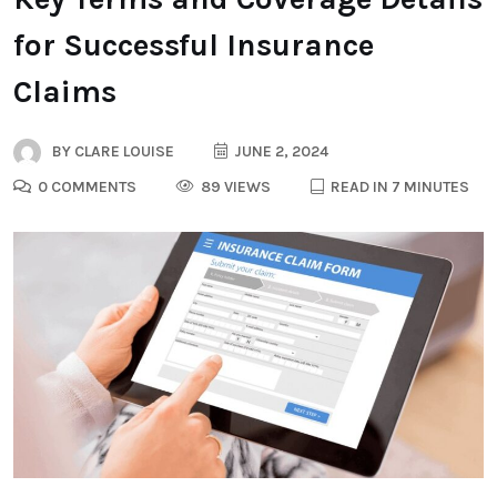
for Successful Insurance
Claims
BY
CLARE LOUISE
JUNE 2, 2024
0 COMMENTS
89 VIEWS
READ IN 7 MINUTES