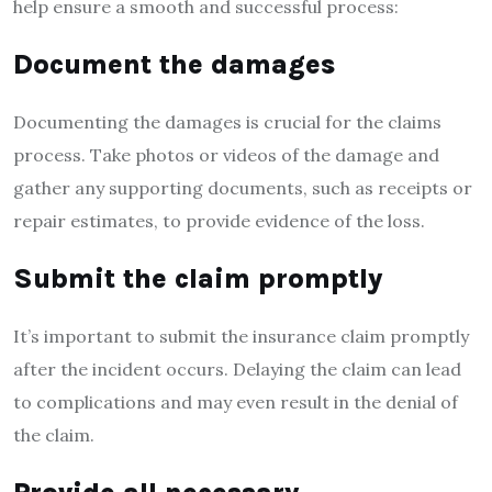
help ensure a smooth and successful process:
Document the damages
Documenting the damages is crucial for the claims
process. Take photos or videos of the damage and
gather any supporting documents, such as receipts or
repair estimates, to provide evidence of the loss.
Submit the claim promptly
It’s important to submit the insurance claim promptly
after the incident occurs. Delaying the claim can lead
to complications and may even result in the denial of
the claim.