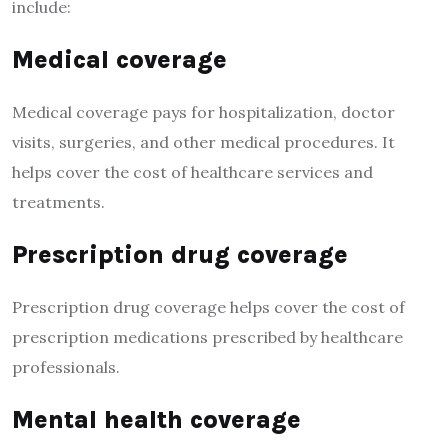
include:
Medical coverage
Medical coverage pays for hospitalization, doctor
visits, surgeries, and other medical procedures. It
helps cover the cost of healthcare services and
treatments.
Prescription drug coverage
Prescription drug coverage helps cover the cost of
prescription medications prescribed by healthcare
professionals.
Mental health coverage