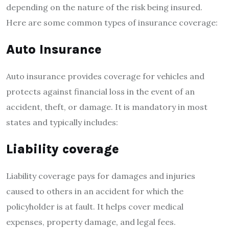
depending on the nature of the risk being insured.
Here are some common types of insurance coverage:
Auto Insurance
Auto insurance provides coverage for vehicles and
protects against financial loss in the event of an
accident, theft, or damage. It is mandatory in most
states and typically includes:
Liability coverage
Liability coverage pays for damages and injuries
caused to others in an accident for which the
policyholder is at fault. It helps cover medical
expenses, property damage, and legal fees.