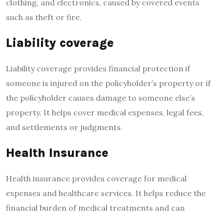
clothing, and electronics, caused by covered events
such as theft or fire.
Liability coverage
Liability coverage provides financial protection if
someone is injured on the policyholder’s property or if
the policyholder causes damage to someone else’s
property. It helps cover medical expenses, legal fees,
and settlements or judgments.
Health Insurance
Health insurance provides coverage for medical
expenses and healthcare services. It helps reduce the
financial burden of medical treatments and can