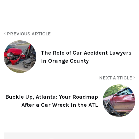
PREVIOUS ARTICLE
The Role of Car Accident Lawyers
in Orange County
NEXT ARTICLE
Buckle Up, Atlanta: Your Roadmap
After a Car Wreck in the ATL