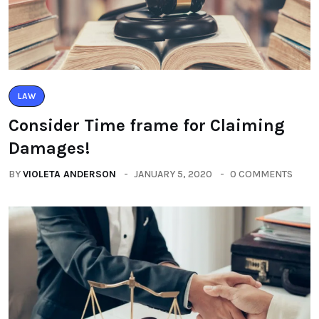
LAW
Consider Time frame for Claiming
Damages!
BY
VIOLETA ANDERSON
JANUARY 5, 2020
0 COMMENTS