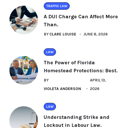
TRAFFIC LAW
A DUI Charge Can Affect More
Than.
BY
CLARE LOUISE
JUNE 8, 2026
LAW
The Power of Florida
Homestead Protections: Best.
BY
APRIL 13,
VIOLETA ANDERSON
2026
LAW
Understanding Strike and
Lockout in Labour Law.