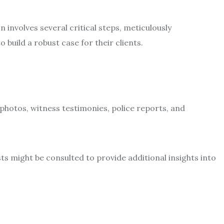
involves several critical steps, meticulously
build a robust case for their clients.
 photos, witness testimonies, police reports, and
ts might be consulted to provide additional insights into