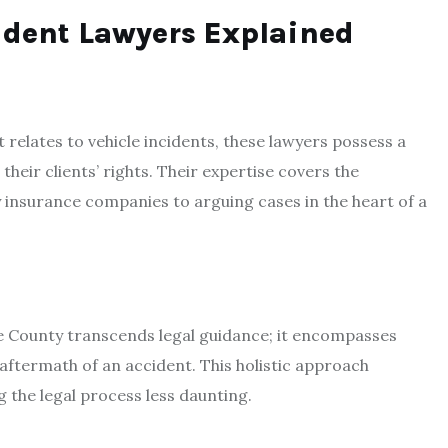
ident Lawyers Explained
it relates to vehicle incidents, these lawyers possess a
heir clients’ rights. Their expertise covers the
y insurance companies to arguing cases in the heart of a
e County transcends legal guidance; it encompasses
aftermath of an accident. This holistic approach
g the legal process less daunting.