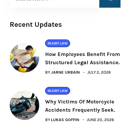
Recent Updates
INJURY LAW
How Employees Benefit From
Structured Legal Assistance.
BY
JARNE URBAIN
JULY 2, 2026
INJURY LAW
Why Victims Of Motorcycle
Accidents Frequently Seek.
BY
LUKAS GOFFIN
JUNE 20, 2026