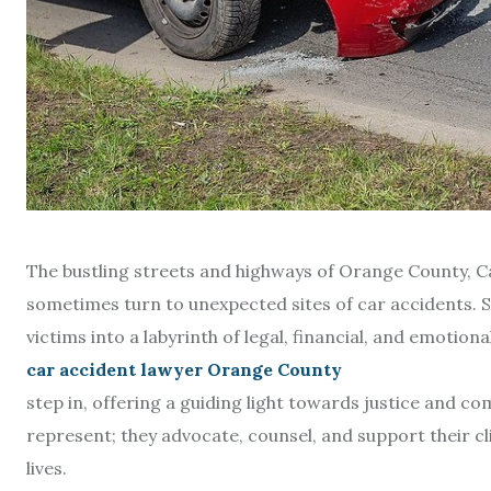
The bustling streets and highways of Orange County, Ca
sometimes turn to unexpected sites of car accidents. Su
victims into a labyrinth of legal, financial, and emotiona
car accident lawyer Orange County
step in, offering a guiding light towards justice and co
represent; they advocate, counsel, and support their cl
lives.