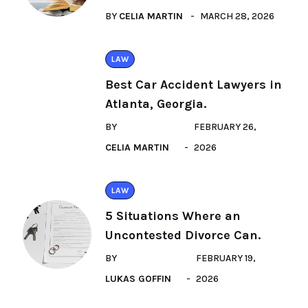
BY
CELIA MARTIN
MARCH 28, 2026
LAW
Best Car Accident Lawyers in
Atlanta, Georgia.
BY
FEBRUARY 26,
CELIA MARTIN
2026
LAW
5 Situations Where an
Uncontested Divorce Can.
BY
FEBRUARY 19,
LUKAS GOFFIN
2026