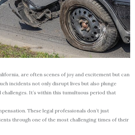
lifornia, are often scenes of joy and excitement but can
ch incidents not only disrupt lives but also plunge
l challenges. It’s within this tumultuous period that
mpensation. These legal professionals don’t just
ients through one of the most challenging times of their