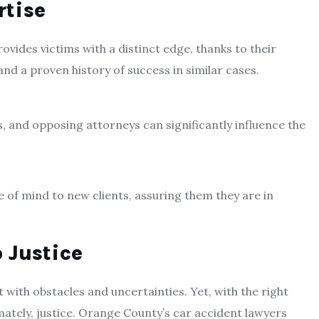
rtise
ides victims with a distinct edge, thanks to their
nd a proven history of success in similar cases.
es, and opposing attorneys can significantly influence the
ce of mind to new clients, assuring them they are in
 Justice
 with obstacles and uncertainties. Yet, with the right
timately, justice. Orange County’s car accident lawyers