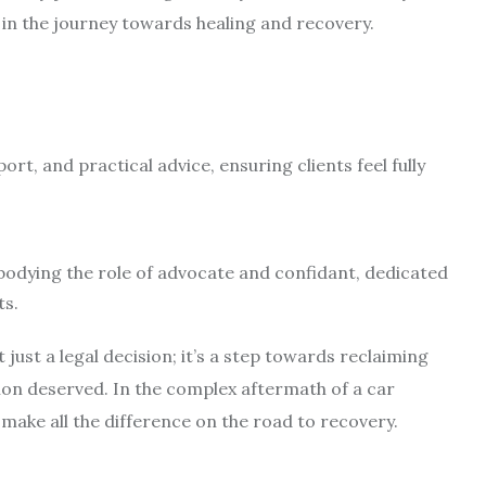
 in the journey towards healing and recovery.
ort, and practical advice, ensuring clients feel fully
odying the role of advocate and confidant, dedicated
ts.
just a legal decision; it’s a step towards reclaiming
on deserved. In the complex aftermath of a car
make all the difference on the road to recovery.