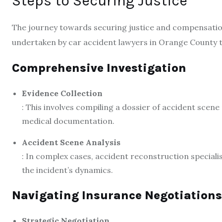
Steps to Securing Justice
The journey towards securing justice and compensation 
undertaken by car accident lawyers in Orange County to 
Comprehensive Investigation
Evidence Collection
: This involves compiling a dossier of accident scene
medical documentation.
Accident Scene Analysis
: In complex cases, accident reconstruction specialis
the incident’s dynamics.
Navigating Insurance Negotiations
Strategic Negotiation