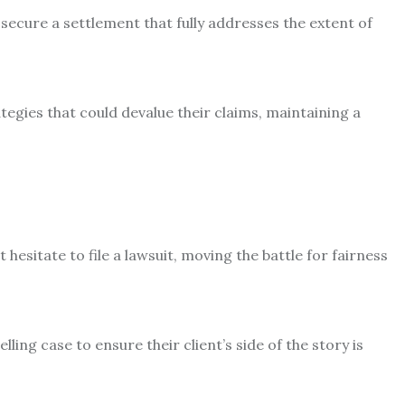
o secure a settlement that fully addresses the extent of
ategies that could devalue their claims, maintaining a
t hesitate to file a lawsuit, moving the battle for fairness
ling case to ensure their client’s side of the story is