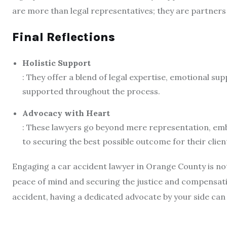
are more than legal representatives; they are partners
Final Reflections
Holistic Support
: They offer a blend of legal expertise, emotional supp
supported throughout the process.
Advocacy with Heart
: These lawyers go beyond mere representation, emb
to securing the best possible outcome for their clien
Engaging a car accident lawyer in Orange County is not 
peace of mind and securing the justice and compensati
accident, having a dedicated advocate by your side can 