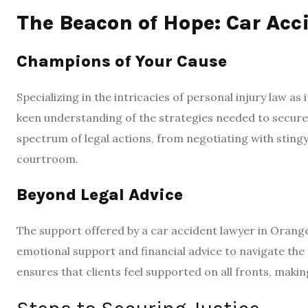
The Beacon of Hope: Car Acc
Champions of Your Cause
Specializing in the intricacies of personal injury law as 
keen understanding of the strategies needed to secure t
spectrum of legal actions, from negotiating with sting
courtroom.
Beyond Legal Advice
The support offered by a car accident lawyer in Orang
emotional support and financial advice to navigate the 
ensures that clients feel supported on all fronts, makin