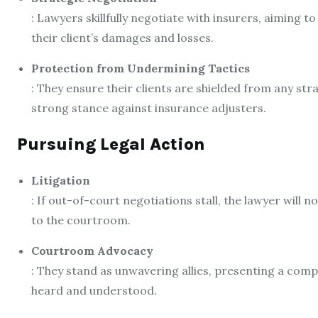
: Lawyers skillfully negotiate with insurers, aiming t
their client’s damages and losses.
Protection from Undermining Tactics
: They ensure their clients are shielded from any str
strong stance against insurance adjusters.
Pursuing Legal Action
Litigation
: If out-of-court negotiations stall, the lawyer will no
to the courtroom.
Courtroom Advocacy
: They stand as unwavering allies, presenting a compel
heard and understood.