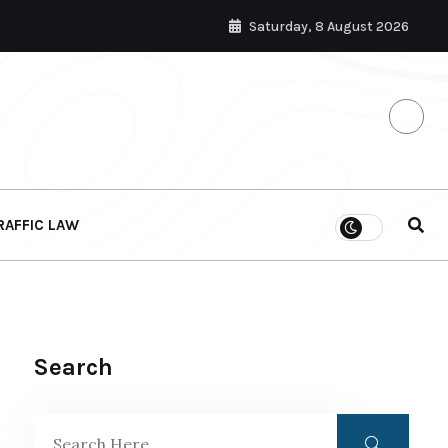
Saturday, 8 August 2026
RAFFIC LAW
Search