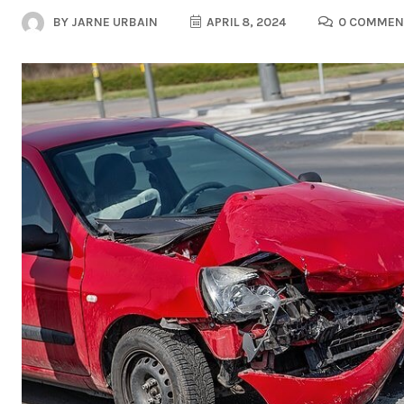
BY
JARNE URBAIN
APRIL 8, 2024
0 COMMEN