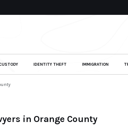
 CUSTODY
IDENTITY THEFT
IMMIGRATION
T
ounty
wyers in Orange County