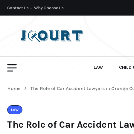
Contact Us
Why Choose Us
LAW
CHILD
Home
The Role of Car Accident Lawyers in Orange C
LAW
The Role of Car Accident La