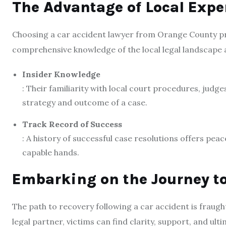
The Advantage of Local Expe
Choosing a car accident lawyer from Orange County prov
comprehensive knowledge of the local legal landscape a
Insider Knowledge
: Their familiarity with local court procedures, judg
strategy and outcome of a case.
Track Record of Success
: A history of successful case resolutions offers pea
capable hands.
Embarking on the Journey to
The path to recovery following a car accident is fraught
legal partner, victims can find clarity, support, and ul