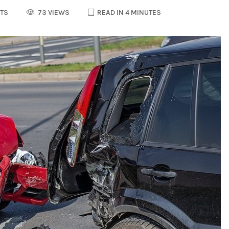
TS
73 VIEWS
READ IN 4 MINUTES