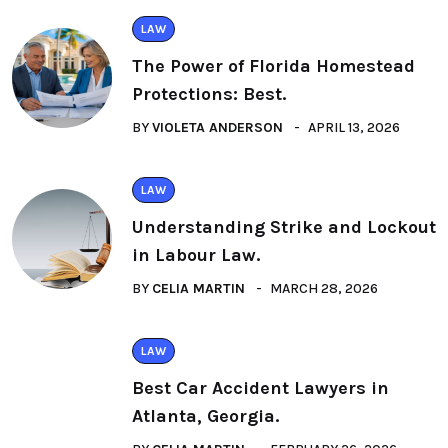
LAW
The Power of Florida Homestead
Protections: Best.
BY
VIOLETA ANDERSON
APRIL 13, 2026
LAW
Understanding Strike and Lockout
in Labour Law.
BY
CELIA MARTIN
MARCH 28, 2026
LAW
Best Car Accident Lawyers in
Atlanta, Georgia.