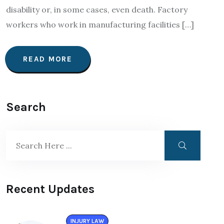
disability or, in some cases, even death. Factory
workers who work in manufacturing facilities […]
READ MORE
Search
Recent Updates
INJURY LAW