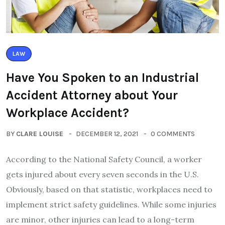
LAW
Have You Spoken to an Industrial
Accident Attorney about Your
Workplace Accident?
BY
CLARE LOUISE
DECEMBER 12, 2021
0 COMMENTS
According to the National Safety Council, a worker
gets injured about every seven seconds in the U.S.
Obviously, based on that statistic, workplaces need to
implement strict safety guidelines. While some injuries
are minor, other injuries can lead to a long-term