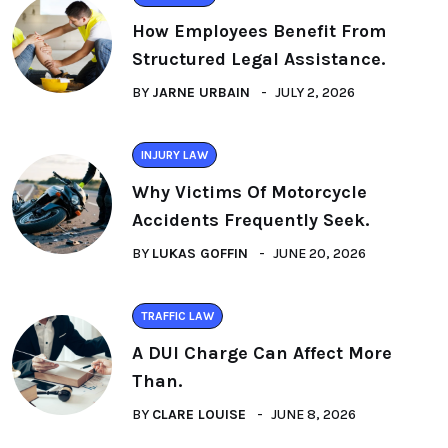
How Employees Benefit From
Structured Legal Assistance.
BY
JARNE URBAIN
JULY 2, 2026
INJURY LAW
Why Victims Of Motorcycle
Accidents Frequently Seek.
BY
LUKAS GOFFIN
JUNE 20, 2026
TRAFFIC LAW
A DUI Charge Can Affect More
Than.
BY
CLARE LOUISE
JUNE 8, 2026