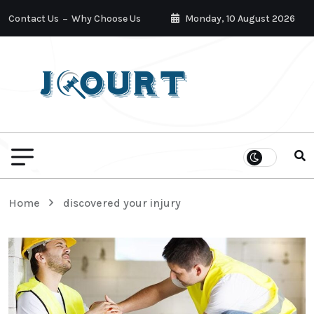
Contact Us
Why Choose Us
Monday, 10 August 2026
Home
discovered your injury