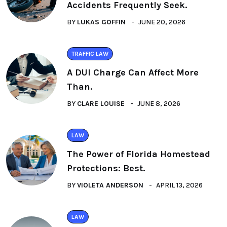
Accidents Frequently Seek.
BY
LUKAS GOFFIN
JUNE 20, 2026
TRAFFIC LAW
A DUI Charge Can Affect More
Than.
BY
CLARE LOUISE
JUNE 8, 2026
LAW
The Power of Florida Homestead
Protections: Best.
BY
VIOLETA ANDERSON
APRIL 13, 2026
LAW