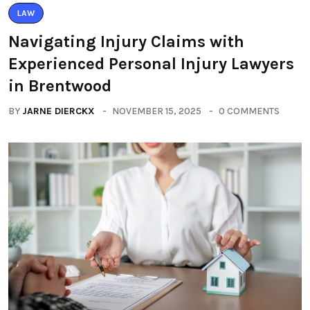
LAW
Navigating Injury Claims with
Experienced Personal Injury Lawyers
in Brentwood
BY
JARNE DIERCKX
NOVEMBER 15, 2025
0 COMMENTS