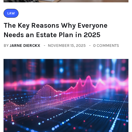
LAW
The Key Reasons Why Everyone
Needs an Estate Plan in 2025
BY
JARNE DIERCKX
NOVEMBER 15, 2025
0 COMMENTS