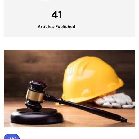
41
Articles Published
LAW