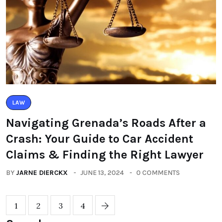
LAW
Navigating Grenada’s Roads After a
Crash: Your Guide to Car Accident
Claims & Finding the Right Lawyer
BY
JARNE DIERCKX
JUNE 13, 2024
0 COMMENTS
1
2
3
4