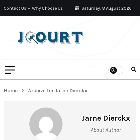
Contact Us
Why Choose Us
Saturday, 8 August 2026
Home
Archive for Jarne Dierckx
Jarne Dierckx
About Author