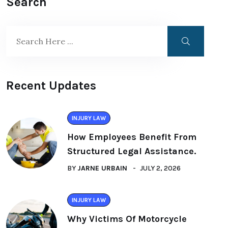
Search
Recent Updates
INJURY LAW
How Employees Benefit From
Structured Legal Assistance.
BY
JARNE URBAIN
JULY 2, 2026
INJURY LAW
Why Victims Of Motorcycle