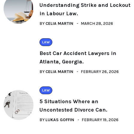
Understanding Strike and Lockout
in Labour Law.
BY
CELIA MARTIN
MARCH 28, 2026
LAW
Best Car Accident Lawyers in
Atlanta, Georgia.
BY
CELIA MARTIN
FEBRUARY 26, 2026
LAW
5 Situations Where an
Uncontested Divorce Can.
BY
LUKAS GOFFIN
FEBRUARY 19, 2026