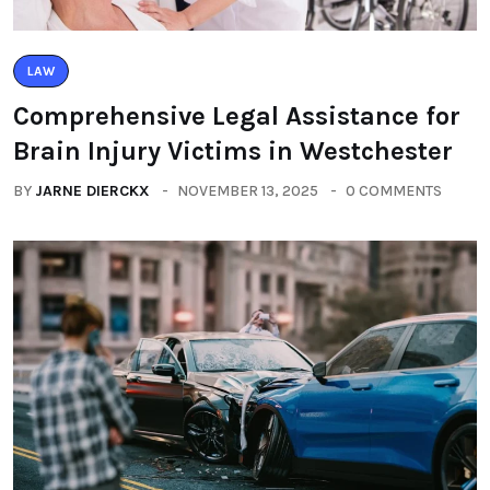
LAW
Comprehensive Legal Assistance for
Brain Injury Victims in Westchester
BY
JARNE DIERCKX
NOVEMBER 13, 2025
0 COMMENTS