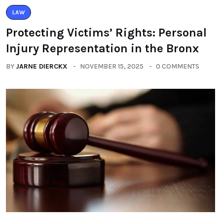
LAW
Protecting Victims’ Rights: Personal
Injury Representation in the Bronx
BY
JARNE DIERCKX
NOVEMBER 15, 2025
0 COMMENTS