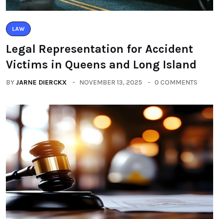
LAW
Legal Representation for Accident
Victims in Queens and Long Island
BY
JARNE DIERCKX
NOVEMBER 13, 2025
0 COMMENTS