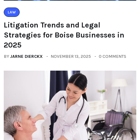
LAW
Litigation Trends and Legal
Strategies for Boise Businesses in
2025
BY
JARNE DIERCKX
NOVEMBER 13, 2025
0 COMMENTS