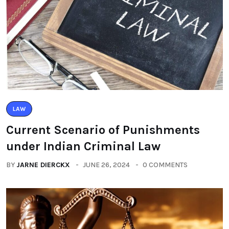
LAW
Current Scenario of Punishments
under Indian Criminal Law
BY
JARNE DIERCKX
JUNE 26, 2024
0 COMMENTS