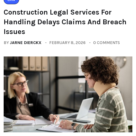
Construction Legal Services For
Handling Delays Claims And Breach
Issues
BY
JARNE DIERCKX
FEBRUARY 8, 2026
0 COMMENTS