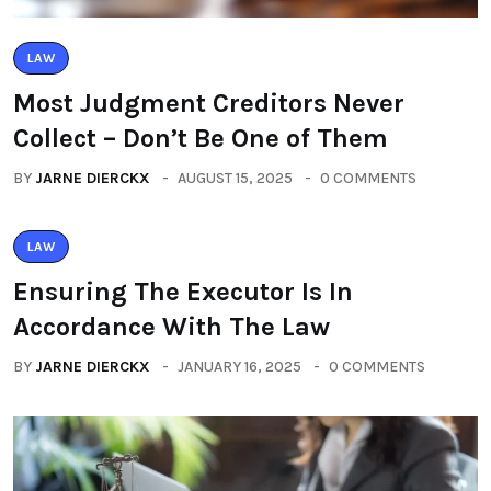
LAW
Most Judgment Creditors Never
Collect – Don’t Be One of Them
BY
JARNE DIERCKX
AUGUST 15, 2025
0 COMMENTS
LAW
Ensuring The Executor Is In
Accordance With The Law
BY
JARNE DIERCKX
JANUARY 16, 2025
0 COMMENTS