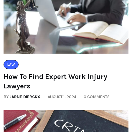
LAW
How To Find Expert Work Injury
Lawyers
BY
JARNE DIERCKX
AUGUST 1, 2024
0 COMMENTS