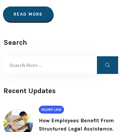
READ MORE
Search
Recent Updates
INJURY LAW
How Employees Benefit From
Structured Legal Assistance.