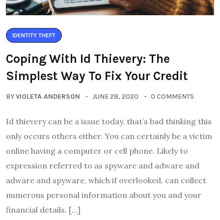
IDENTITY THEFT
Coping With Id Thievery: The
Simplest Way To Fix Your Credit
BY
VIOLETA ANDERSON
JUNE 28, 2020
0 COMMENTS
Id thievery can be a issue today, that’s bad thinking this
only occurs others either. You can certainly be a victim
online having a computer or cell phone. Likely to
expression referred to as spyware and adware and
adware and spyware, which if overlooked, can collect
numerous personal information about you and your
financial details. […]