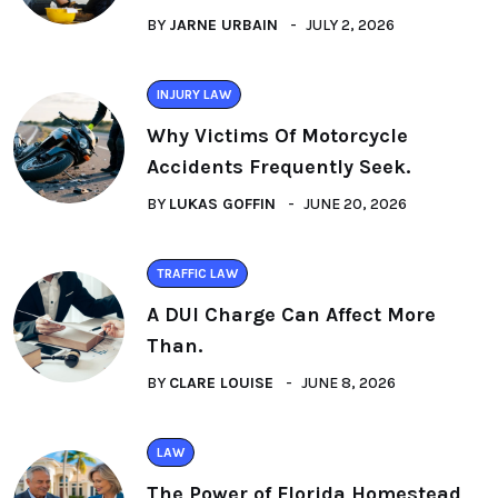
BY
JARNE URBAIN
JULY 2, 2026
INJURY LAW
Why Victims Of Motorcycle
Accidents Frequently Seek.
BY
LUKAS GOFFIN
JUNE 20, 2026
TRAFFIC LAW
A DUI Charge Can Affect More
Than.
BY
CLARE LOUISE
JUNE 8, 2026
LAW
The Power of Florida Homestead