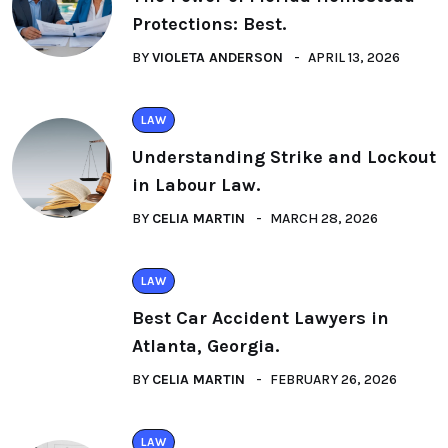
Protections: Best.
BY
VIOLETA ANDERSON
APRIL 13, 2026
LAW
Understanding Strike and Lockout
in Labour Law.
BY
CELIA MARTIN
MARCH 28, 2026
LAW
Best Car Accident Lawyers in
Atlanta, Georgia.
BY
CELIA MARTIN
FEBRUARY 26, 2026
LAW