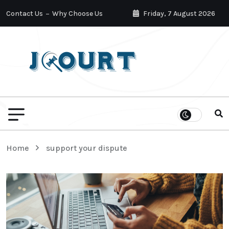
Contact Us
Why Choose Us
Friday, 7 August 2026
Home
support your dispute