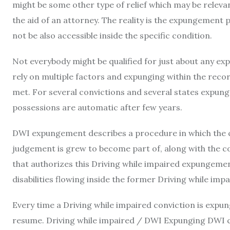
might be some other type of relief which may be relev
the aid of an attorney. The reality is the expungement p
not be also accessible inside the specific condition.
Not everybody might be qualified for just about any ex
rely on multiple factors and expunging within the record
met. For several convictions and several states expun
possessions are automatic after few years.
DWI expungement describes a procedure in which the con
judgement is grew to become part of, along with the c
that authorizes this Driving while impaired expungement 
disabilities flowing inside the former Driving while imp
Every time a Driving while impaired conviction is expung
resume. Driving while impaired / DWI Expunging DWI c