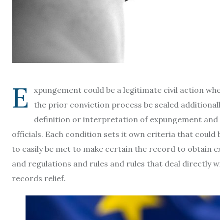
E
xpungement could be a legitimate civil action whe
the prior conviction process be sealed additionall
definition or interpretation of expungement and 
officials. Each condition sets it own criteria that cou
to easily be met to make certain the record to obtain e
and regulations and rules and rules that deal directly 
records relief.