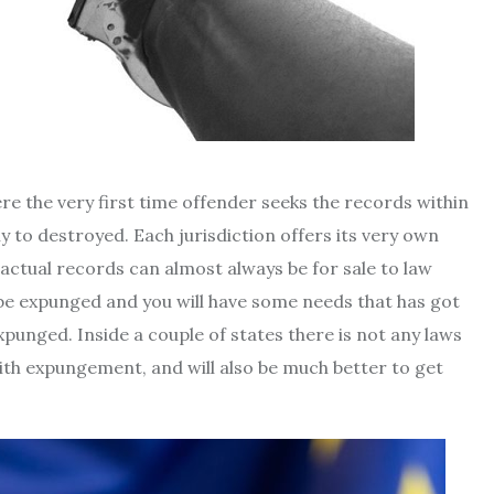
re the very first time offender seeks the records within
y to destroyed. Each jurisdiction offers its very own
actual records can almost always be for sale to law
ld be expunged and you will have some needs that has got
xpunged. Inside a couple of states there is not any laws
with expungement, and will also be much better to get