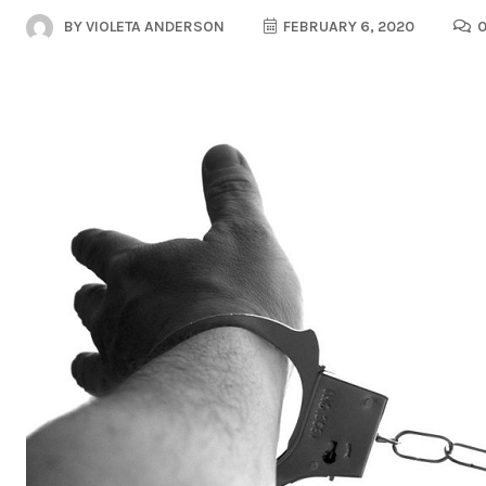
BY
VIOLETA ANDERSON
FEBRUARY 6, 2020
0