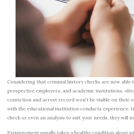
Considering that criminal history checks are now able 
prospective employers, and academic institutions, obt
conviction and arrest record won’t be visible on their o
with the educational institution conducts experience. 
check or even an analysis to suit your needs, they will n
Expungement usually takes a healthy condition along wit