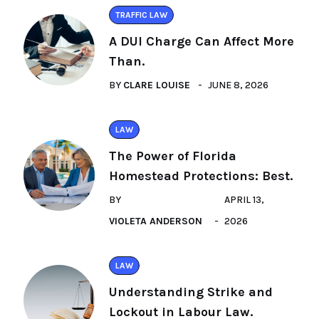
TRAFFIC LAW
A DUI Charge Can Affect More
Than.
BY
CLARE LOUISE
JUNE 8, 2026
LAW
The Power of Florida
Homestead Protections: Best.
BY
APRIL 13,
VIOLETA ANDERSON
2026
LAW
Understanding Strike and
Lockout in Labour Law.