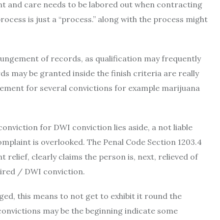
ant and care needs to be labored out when contracting
rocess is just a “process.” along with the process might
pungement of records, as qualification may frequently
s may be granted inside the finish criteria are really
gement for several convictions for example marijuana
viction for DWI conviction lies aside, a not liable
omplaint is overlooked. The Penal Code Section 1203.4
relief, clearly claims the person is, next, relieved of
aired / DWI conviction.
ed, this means to not get to exhibit it round the
onvictions may be the beginning indicate some