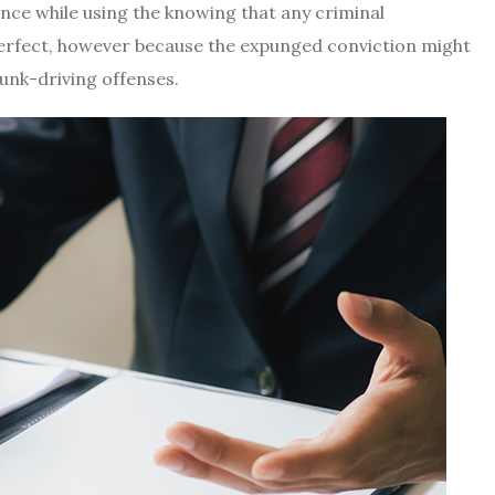
ance while using the knowing that any criminal
erfect, however because the expunged conviction might
unk-driving offenses.