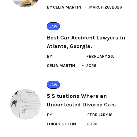
BY
CELIA MARTIN
MARCH 28, 2026
LAW
Best Car Accident Lawyers in
Atlanta, Georgia.
BY
FEBRUARY 26,
CELIA MARTIN
2026
LAW
5 Situations Where an
Uncontested Divorce Can.
BY
FEBRUARY 19,
LUKAS GOFFIN
2026