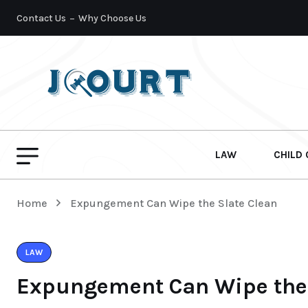
Contact Us
Why Choose Us
LAW
CHILD
Home
Expungement Can Wipe the Slate Clean
LAW
Expungement Can Wipe the 