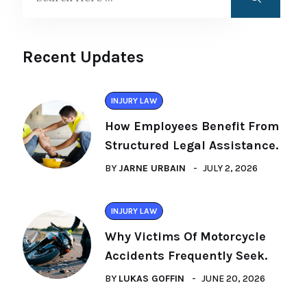
Recent Updates
INJURY LAW
How Employees Benefit From
Structured Legal Assistance.
BY
JARNE URBAIN
JULY 2, 2026
INJURY LAW
Why Victims Of Motorcycle
Accidents Frequently Seek.
BY
LUKAS GOFFIN
JUNE 20, 2026