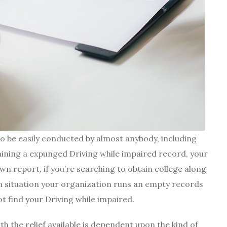
to be easily conducted by almost anybody, including
aining a expunged Driving while impaired record, your
wn report, if you’re searching to obtain college along
In situation your organization runs an empty records
ot find your Driving while impaired.
h the relief available is dependent upon the kind of