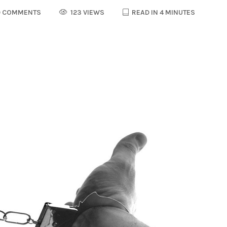
 COMMENTS
123 VIEWS
READ IN 4 MINUTES