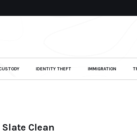
 CUSTODY
IDENTITY THEFT
IMMIGRATION
T
Slate Clean