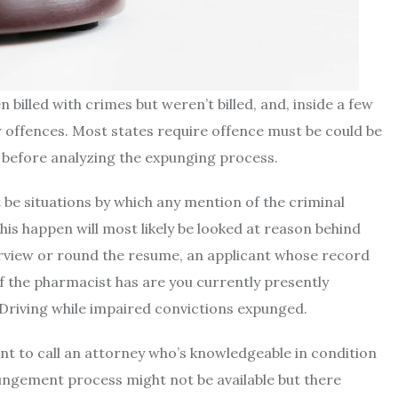
illed with crimes but weren’t billed, and, inside a few
 offences. Most states require offence must be could be
 before analyzing the expunging process.
be situations by which any mention of the criminal
his happen will most likely be looked at reason behind
erview or round the resume, an applicant whose record
 the pharmacist has are you currently presently
s Driving while impaired convictions expunged.
nt to call an attorney who’s knowledgeable in condition
pungement process might not be available but there