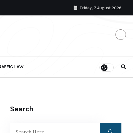
Friday, 7 August 2026
RAFFIC LAW
Search