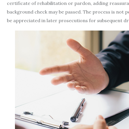
certificate of rehabilitation or pardon, adding reassur
background check may be passed. The process is not p
be appreciated in later prosecutions for subsequent dr