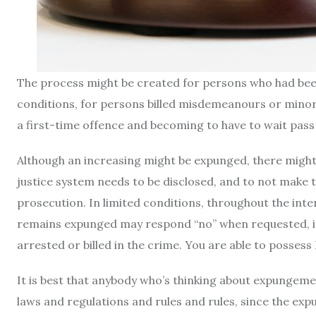
The process might be created for persons who had been b
conditions, for persons billed misdemeanours or minor
a first-time offence and becoming to have to wait pass
Although an increasing might be expunged, there might 
justice system needs to be disclosed, and to not make t
prosecution. In limited conditions, throughout the int
remains expunged may respond “no” when requested, if
arrested or billed in the crime. You are able to posses
It is best that anybody who’s thinking about expungeme
laws and regulations and rules and rules, since the ex