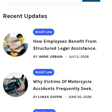
Recent Updates
INJURY LAW
How Employees Benefit From
Structured Legal Assistance.
BY
JARNE URBAIN
JULY 2, 2026
INJURY LAW
Why Victims Of Motorcycle
Accidents Frequently Seek.
BY
LUKAS GOFFIN
JUNE 20, 2026