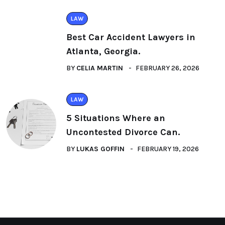
LAW
Best Car Accident Lawyers in
Atlanta, Georgia.
BY
CELIA MARTIN
FEBRUARY 26, 2026
LAW
5 Situations Where an
Uncontested Divorce Can.
BY
LUKAS GOFFIN
FEBRUARY 19, 2026