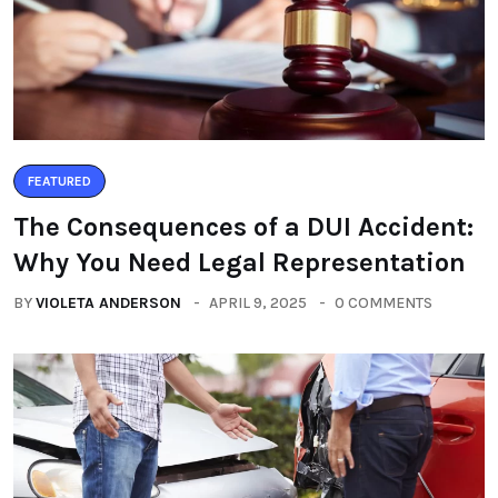
FEATURED
The Consequences of a DUI Accident:
Why You Need Legal Representation
BY
VIOLETA ANDERSON
APRIL 9, 2025
0 COMMENTS