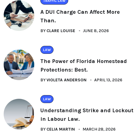
TRAFFIC LAW
A DUI Charge Can Affect More
Than.
BY
CLARE LOUISE
JUNE 8, 2026
LAW
The Power of Florida Homestead
Protections: Best.
BY
VIOLETA ANDERSON
APRIL 13, 2026
LAW
Understanding Strike and Lockout
in Labour Law.
BY
CELIA MARTIN
MARCH 28, 2026