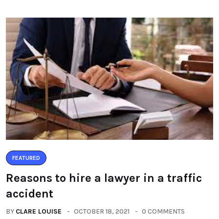
FEATURED
Reasons to hire a lawyer in a traffic
accident
BY
CLARE LOUISE
OCTOBER 18, 2021
0 COMMENTS