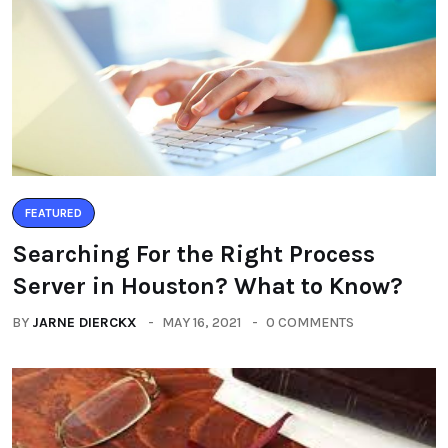
FEATURED
Searching For the Right Process
Server in Houston? What to Know?
BY
JARNE DIERCKX
MAY 16, 2021
0 COMMENTS