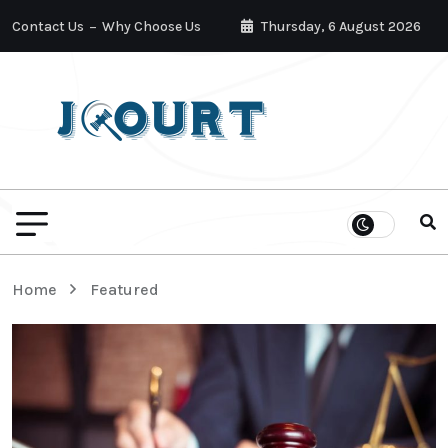
Contact Us
Why Choose Us
Thursday, 6 August 2026
Home
Featured