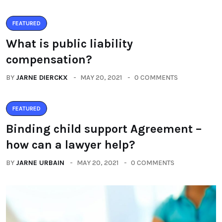
FEATURED
What is public liability
compensation?
BY
JARNE DIERCKX
MAY 20, 2021
0 COMMENTS
FEATURED
Binding child support Agreement –
how can a lawyer help?
BY
JARNE URBAIN
MAY 20, 2021
0 COMMENTS