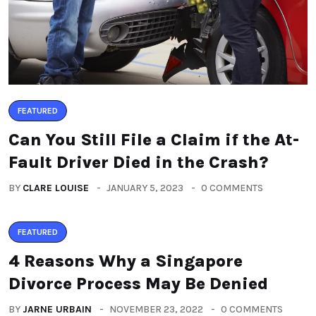
FEATURED
Can You Still File a Claim if the At-
Fault Driver Died in the Crash?
BY
CLARE LOUISE
JANUARY 5, 2023
0 COMMENTS
FEATURED
4 Reasons Why a Singapore
Divorce Process May Be Denied
BY
JARNE URBAIN
NOVEMBER 23, 2022
0 COMMENTS