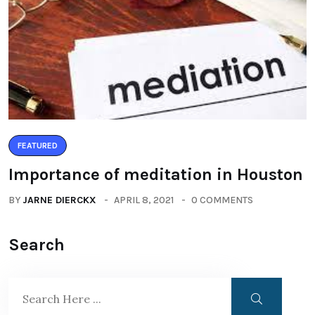
FEATURED
Importance of meditation in Houston
BY
JARNE DIERCKX
APRIL 8, 2021
0 COMMENTS
Search