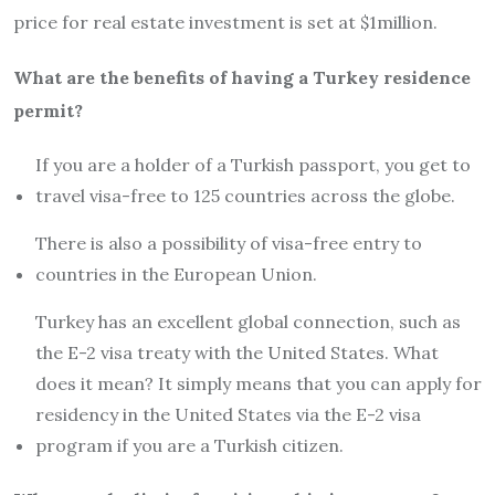
price for real estate investment is set at $1million.
What are the benefits of having a Turkey residence
permit?
If you are a holder of a Turkish passport, you get to
travel visa-free to 125 countries across the globe.
There is also a possibility of visa-free entry to
countries in the European Union.
Turkey has an excellent global connection, such as
the E-2 visa treaty with the United States. What
does it mean? It simply means that you can apply for
residency in the United States via the E-2 visa
program if you are a Turkish citizen.