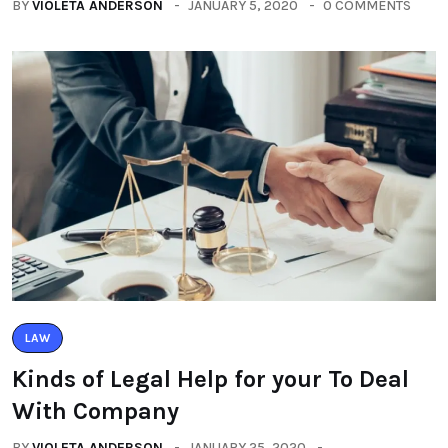
BY
VIOLETA ANDERSON
JANUARY 5, 2020
0 COMMENTS
LAW
Kinds of Legal Help for your To Deal
With Company
BY
VIOLETA ANDERSON
JANUARY 25, 2020