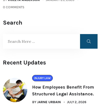
0 COMMENTS
Search
Recent Updates
INJURY LAW
How Employees Benefit From
Structured Legal Assistance.
BY
JARNE URBAIN
JULY 2, 2026