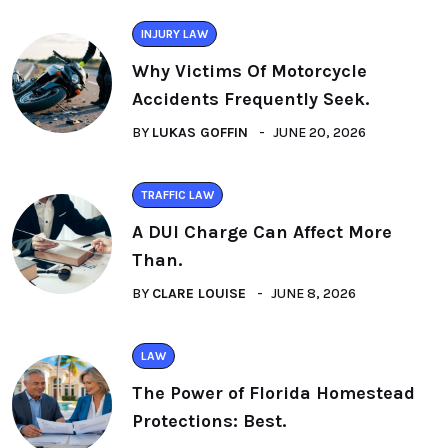
INJURY LAW
Why Victims Of Motorcycle
Accidents Frequently Seek.
BY
LUKAS GOFFIN
JUNE 20, 2026
TRAFFIC LAW
A DUI Charge Can Affect More
Than.
BY
CLARE LOUISE
JUNE 8, 2026
LAW
The Power of Florida Homestead
Protections: Best.