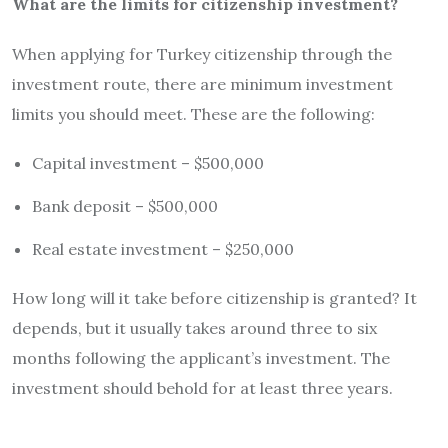
What are the limits for citizenship investment?
When applying for Turkey citizenship through the
investment route, there are minimum investment
limits you should meet. These are the following:
Capital investment – $500,000
Bank deposit – $500,000
Real estate investment – $250,000
How long will it take before citizenship is granted? It
depends, but it usually takes around three to six
months following the applicant’s investment. The
investment should behold for at least three years.