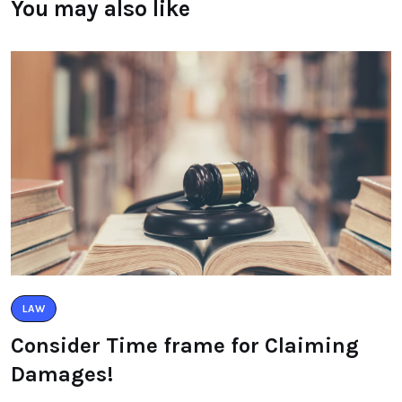
You may also like
LAW
Consider Time frame for Claiming
Damages!