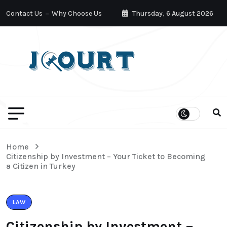
Contact Us
Why Choose Us
Thursday, 6 August 2026
Home
Citizenship by Investment – Your Ticket to Becoming
a Citizen in Turkey
LAW
Citizenship by Investment –