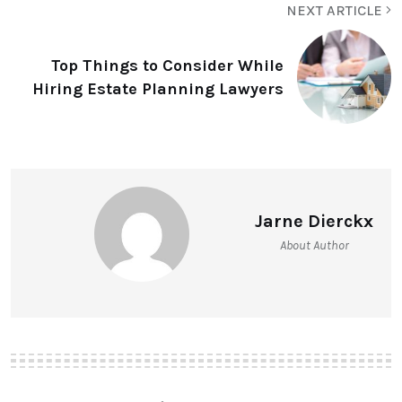
NEXT ARTICLE
Top Things to Consider While
Hiring Estate Planning Lawyers
Jarne Dierckx
About Author