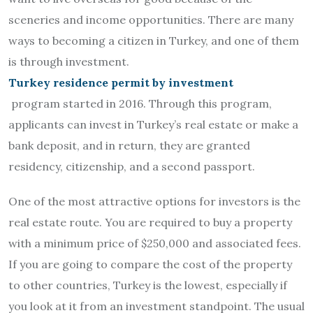
sceneries and income opportunities. There are many
ways to becoming a citizen in Turkey, and one of them
is through investment.
Turkey residence permit by investment
program started in 2016. Through this program,
applicants can invest in Turkey’s real estate or make a
bank deposit, and in return, they are granted
residency, citizenship, and a second passport.
One of the most attractive options for investors is the
real estate route. You are required to buy a property
with a minimum price of $250,000 and associated fees.
If you are going to compare the cost of the property
to other countries, Turkey is the lowest, especially if
you look at it from an investment standpoint. The usual