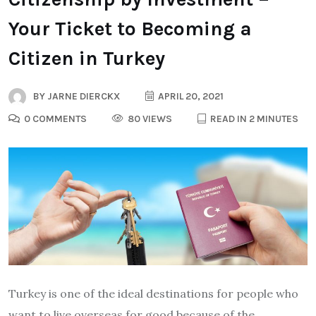
Your Ticket to Becoming a
Citizen in Turkey
BY
JARNE DIERCKX
APRIL 20, 2021
0 COMMENTS
80 VIEWS
READ IN 2 MINUTES
Turkey is one of the ideal destinations for people who
want to live overseas for good because of the