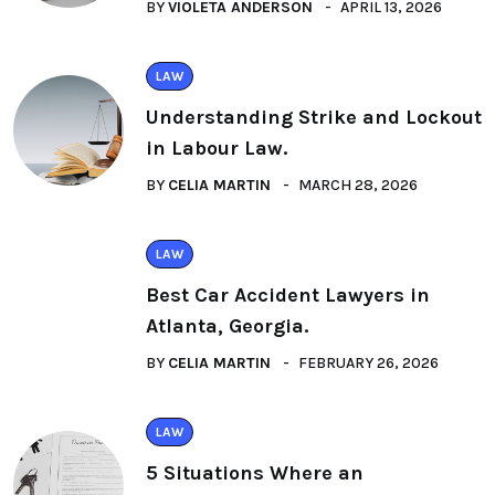
BY
VIOLETA ANDERSON
APRIL 13, 2026
LAW
Understanding Strike and Lockout
in Labour Law.
BY
CELIA MARTIN
MARCH 28, 2026
LAW
Best Car Accident Lawyers in
Atlanta, Georgia.
BY
CELIA MARTIN
FEBRUARY 26, 2026
LAW
5 Situations Where an