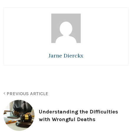
Jarne Dierckx
PREVIOUS ARTICLE
Understanding the Difficulties
with Wrongful Deaths