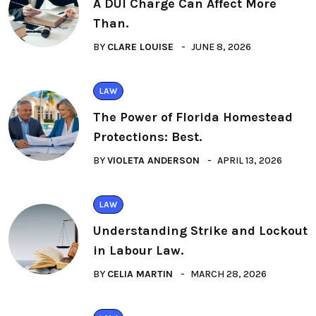
A DUI Charge Can Affect More
Than.
BY
CLARE LOUISE
JUNE 8, 2026
LAW
The Power of Florida Homestead
Protections: Best.
BY
VIOLETA ANDERSON
APRIL 13, 2026
LAW
Understanding Strike and Lockout
in Labour Law.
BY
CELIA MARTIN
MARCH 28, 2026