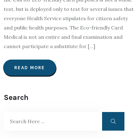
test, but is deployed only to test for several issues that
everyone Health Service stipulates for citizen safety
and public health purposes. The Eco-friendly Card
Medical is not an entire and final examination and
cannot participate a substitute for […]
READ MORE
Search