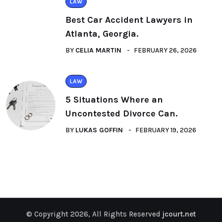
LAW
Best Car Accident Lawyers in
Atlanta, Georgia.
BY
CELIA MARTIN
FEBRUARY 26, 2026
LAW
5 Situations Where an
Uncontested Divorce Can.
BY
LUKAS GOFFIN
FEBRUARY 19, 2026
© Copyright 2026, All Rights Reserved
jcourt.net