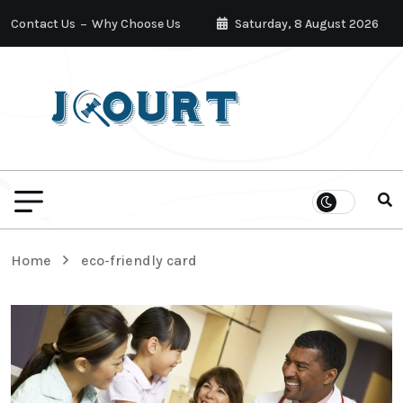
Contact Us
Why Choose Us
Saturday, 8 August 2026
Home
eco-friendly card