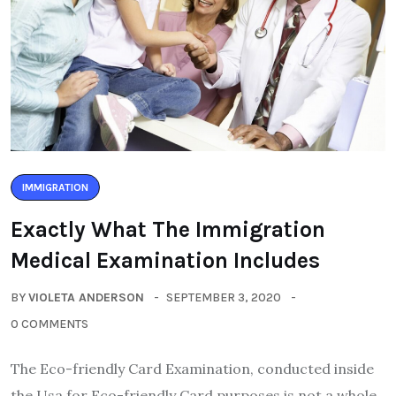
IMMIGRATION
Exactly What The Immigration
Medical Examination Includes
BY
VIOLETA ANDERSON
SEPTEMBER 3, 2020
0 COMMENTS
The Eco-friendly Card Examination, conducted inside
the Usa for Eco-friendly Card purposes is not a whole