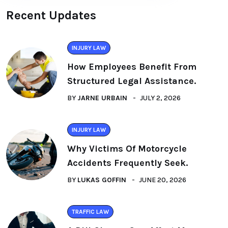
Recent Updates
INJURY LAW
How Employees Benefit From
Structured Legal Assistance.
BY
JARNE URBAIN
JULY 2, 2026
INJURY LAW
Why Victims Of Motorcycle
Accidents Frequently Seek.
BY
LUKAS GOFFIN
JUNE 20, 2026
TRAFFIC LAW