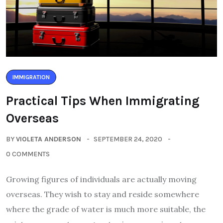
IMMIGRATION
Practical Tips When Immigrating
Overseas
BY
VIOLETA ANDERSON
SEPTEMBER 24, 2020
0 COMMENTS
Growing figures of individuals are actually moving
overseas. They wish to stay and reside somewhere
where the grade of water is much more suitable, the