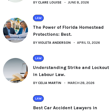
BY
CLARE LOUISE
JUNE 8, 2026
LAW
The Power of Florida Homestead
Protections: Best.
BY
VIOLETA ANDERSON
APRIL 13, 2026
LAW
Understanding Strike and Lockout
in Labour Law.
BY
CELIA MARTIN
MARCH 28, 2026
LAW
Best Car Accident Lawyers in