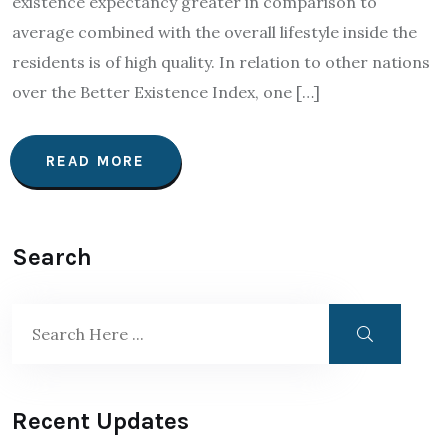
existence expectancy greater in comparison to
average combined with the overall lifestyle inside the
residents is of high quality. In relation to other nations
over the Better Existence Index, one […]
READ MORE
Search
Recent Updates