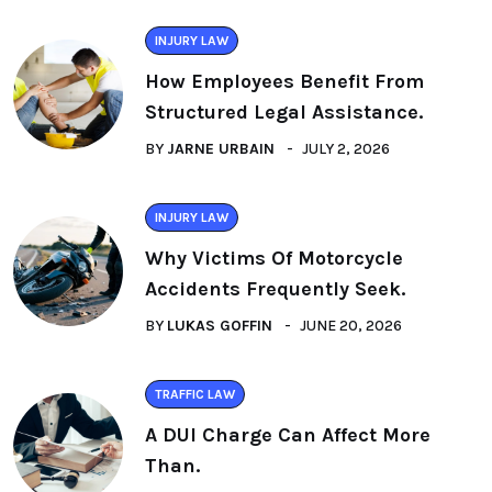
INJURY LAW
How Employees Benefit From
Structured Legal Assistance.
BY
JARNE URBAIN
JULY 2, 2026
INJURY LAW
Why Victims Of Motorcycle
Accidents Frequently Seek.
BY
LUKAS GOFFIN
JUNE 20, 2026
TRAFFIC LAW
A DUI Charge Can Affect More
Than.