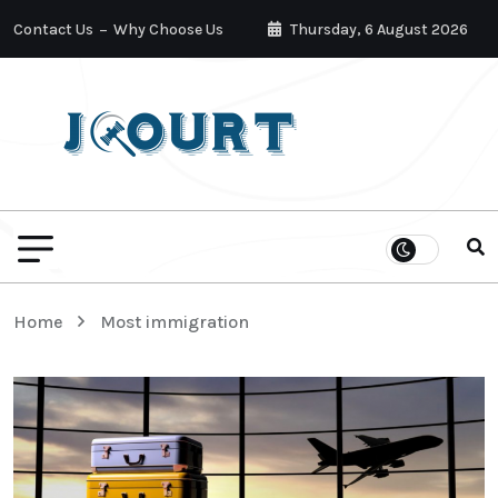
Contact Us
Why Choose Us
Thursday, 6 August 2026
Home
Most immigration