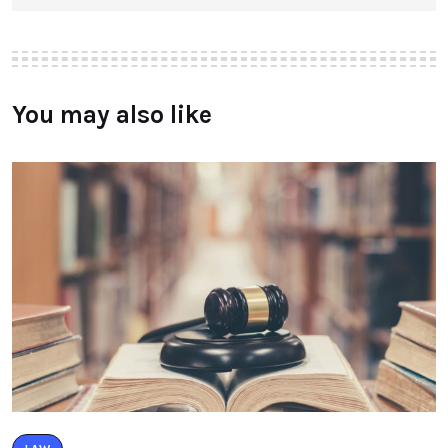
You may also like