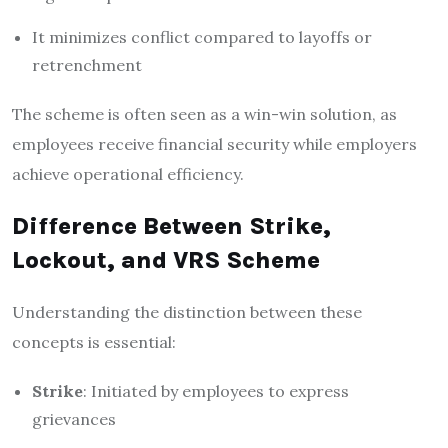
It minimizes conflict compared to layoffs or
retrenchment
The scheme is often seen as a win-win solution, as
employees receive financial security while employers
achieve operational efficiency.
Difference Between Strike,
Lockout, and VRS Scheme
Understanding the distinction between these
concepts is essential:
Strike
: Initiated by employees to express
grievances