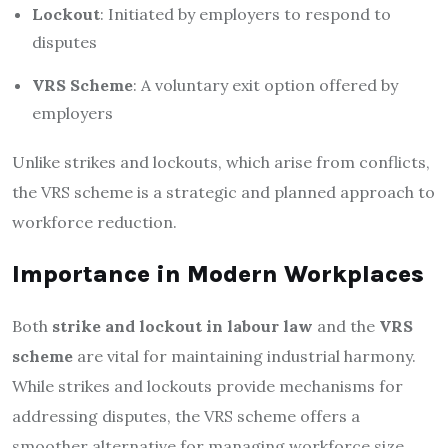
Lockout
: Initiated by employers to respond to
disputes
VRS Scheme
: A voluntary exit option offered by
employers
Unlike strikes and lockouts, which arise from conflicts,
the VRS scheme is a strategic and planned approach to
workforce reduction.
Importance in Modern Workplaces
Both
strike and lockout in labour law
and the
VRS
scheme
are vital for maintaining industrial harmony.
While strikes and lockouts provide mechanisms for
addressing disputes, the VRS scheme offers a
smoother alternative for managing workforce size