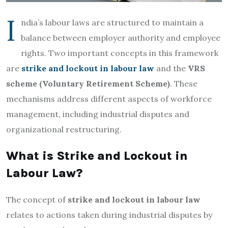
I
ndia’s labour laws are structured to maintain a
balance between employer authority and employee
rights. Two important concepts in this framework
are
strike and lockout in labour law
and the
VRS
scheme (Voluntary Retirement Scheme)
. These
mechanisms address different aspects of workforce
management, including industrial disputes and
organizational restructuring.
What is Strike and Lockout in
Labour Law?
The concept of
strike and lockout in labour law
relates to actions taken during industrial disputes by