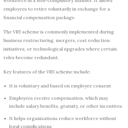
workforce in a non-compulsory manner. It allows
employees to retire voluntarily in exchange for a
financial compensation package.
The VRS scheme is commonly implemented during
business restructuring, mergers, cost reduction
initiatives, or technological upgrades where certain
roles become redundant.
Key features of the VRS scheme include:
It is voluntary and based on employee consent
Employees receive compensation, which may
include salary benefits, gratuity, or other incentives
It helps organizations reduce workforce without
legal complications