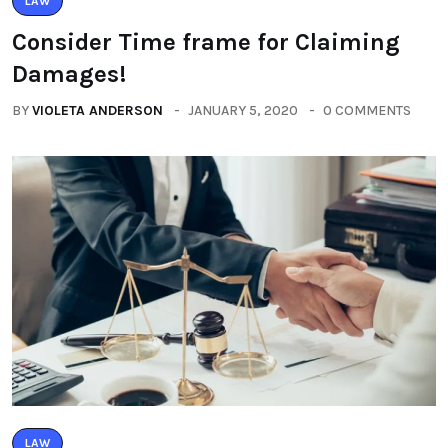
LAW
Consider Time frame for Claiming
Damages!
BY
VIOLETA ANDERSON
JANUARY 5, 2020
0 COMMENTS
LAW