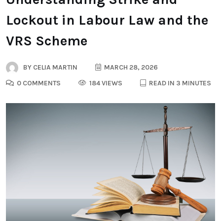
Lockout in Labour Law and the
VRS Scheme
BY
CELIA MARTIN
MARCH 28, 2026
0 COMMENTS
184 VIEWS
READ IN 3 MINUTES