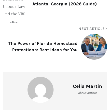
Atlanta, Georgia (2026 Guide)
NEXT ARTICLE
The Power of Florida Homestead
Protections: Best Ideas for You
Celia Martin
About Author