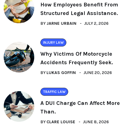
How Employees Benefit From
Structured Legal Assistance.
BY
JARNE URBAIN
JULY 2, 2026
INJURY LAW
Why Victims Of Motorcycle
Accidents Frequently Seek.
BY
LUKAS GOFFIN
JUNE 20, 2026
TRAFFIC LAW
A DUI Charge Can Affect More
Than.
BY
CLARE LOUISE
JUNE 8, 2026