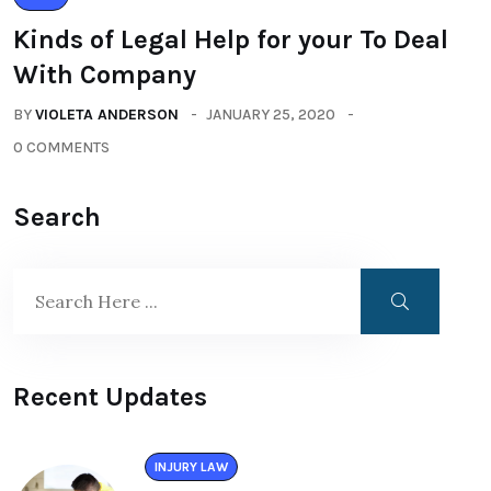
Kinds of Legal Help for your To Deal
With Company
BY
VIOLETA ANDERSON
JANUARY 25, 2020
0 COMMENTS
Search
Recent Updates
INJURY LAW