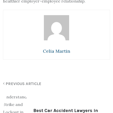
healthier employer-employee relationship.
Celia Martin
PREVIOUS ARTICLE
Best Car Accident Lawyers in