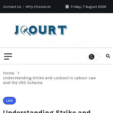
Contact Us
Why Choose Us
Friday, 7 August 2026
Home
Understanding Strike and Lockout in Labour Law
and the VRS Scheme
LAW
Understanding Strike and