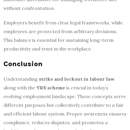
without confrontation.
Employers benefit from clear legal frameworks, while
employees are protected from arbitrary decisions.
This balance is essential for sustaining long-term
productivity and trust in the workplace.
Conclusion
Understanding
strike and lockout in labour law
along with the
VRS scheme
is crucial in today’s
evolving employment landscape. These concepts serve
different purposes but collectively contribute to a fair
and efficient labour system. Proper awareness ensures
compliance, reduces disputes, and promotes a