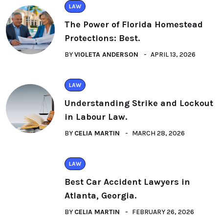
LAW
The Power of Florida Homestead
Protections: Best.
BY
VIOLETA ANDERSON
APRIL 13, 2026
LAW
Understanding Strike and Lockout
in Labour Law.
BY
CELIA MARTIN
MARCH 28, 2026
LAW
Best Car Accident Lawyers in
Atlanta, Georgia.
BY
CELIA MARTIN
FEBRUARY 26, 2026