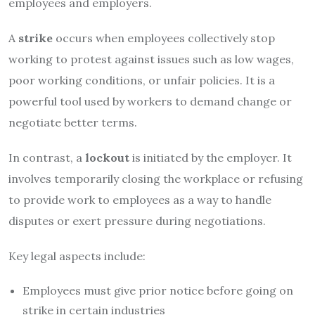
employees and employers.
A
strike
occurs when employees collectively stop
working to protest against issues such as low wages,
poor working conditions, or unfair policies. It is a
powerful tool used by workers to demand change or
negotiate better terms.
In contrast, a
lockout
is initiated by the employer. It
involves temporarily closing the workplace or refusing
to provide work to employees as a way to handle
disputes or exert pressure during negotiations.
Key legal aspects include:
Employees must give prior notice before going on
strike in certain industries