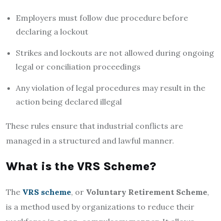
Employers must follow due procedure before
declaring a lockout
Strikes and lockouts are not allowed during ongoing
legal or conciliation proceedings
Any violation of legal procedures may result in the
action being declared illegal
These rules ensure that industrial conflicts are
managed in a structured and lawful manner.
What is the VRS Scheme?
The
VRS scheme
, or
Voluntary Retirement Scheme
,
is a method used by organizations to reduce their