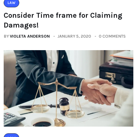
LAW
Consider Time frame for Claiming
Damages!
BY
VIOLETA ANDERSON
JANUARY 5, 2020
0 COMMENTS