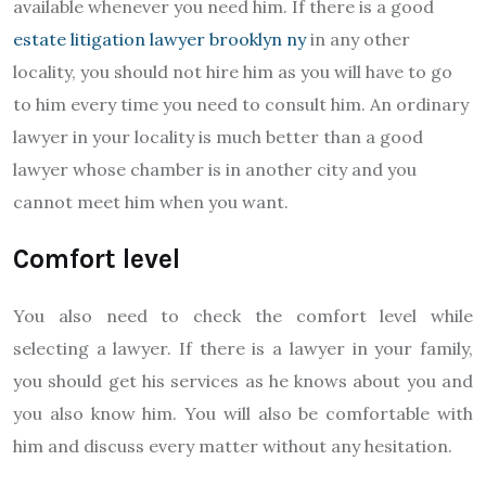
available whenever you need him. If there is a good
estate litigation lawyer brooklyn ny
in any other
locality, you should not hire him as you will have to go
to him every time you need to consult him. An ordinary
lawyer in your locality is much better than a good
lawyer whose chamber is in another city and you
cannot meet him when you want.
Comfort level
You also need to check the comfort level while
selecting a lawyer. If there is a lawyer in your family,
you should get his services as he knows about you and
you also know him. You will also be comfortable with
him and discuss every matter without any hesitation.