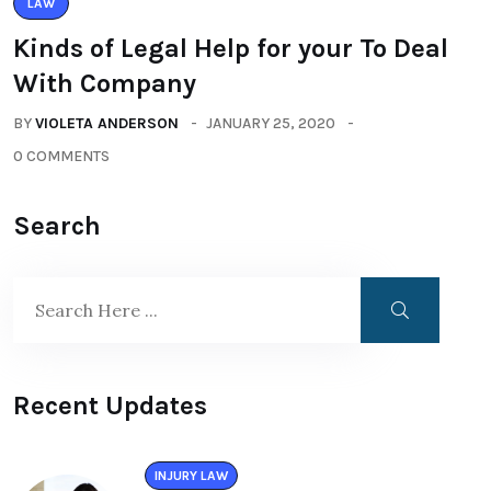
LAW
Kinds of Legal Help for your To Deal
With Company
BY
VIOLETA ANDERSON
JANUARY 25, 2020
0 COMMENTS
Search
Recent Updates
INJURY LAW