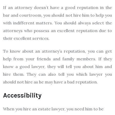
If an attorney doesn’t have a good reputation in the
bar and courtroom, you should not hire him to help you
with indifferent matters. You should always select the
attorneys who possess an excellent reputation due to
their excellent services.
To know about an attorney’s reputation, you can get
help from your friends and family members. If they
know a good lawyer, they will tell you about him and
hire them. They can also tell you which lawyer you
should not hire as he may have a bad reputation.
Accessibility
When you hire an estate lawyer, you need him to be