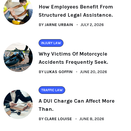
How Employees Benefit From
Structured Legal Assistance.
BY
JARNE URBAIN
JULY 2, 2026
INJURY LAW
Why Victims Of Motorcycle
Accidents Frequently Seek.
BY
LUKAS GOFFIN
JUNE 20, 2026
TRAFFIC LAW
A DUI Charge Can Affect More
Than.
BY
CLARE LOUISE
JUNE 8, 2026