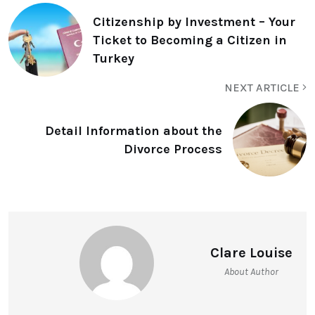
Citizenship by Investment – Your
Ticket to Becoming a Citizen in
Turkey
NEXT ARTICLE
Detail Information about the
Divorce Process
Clare Louise
About Author