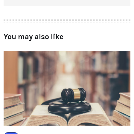
You may also like