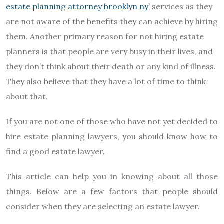
estate planning attorney brooklyn ny
’ services as they
are not aware of the benefits they can achieve by hiring
them. Another primary reason for not hiring estate
planners is that people are very busy in their lives, and
they don’t think about their death or any kind of illness.
They also believe that they have a lot of time to think
about that.
If you are not one of those who have not yet decided to
hire estate planning lawyers, you should know how to
find a good estate lawyer.
This article can help you in knowing about all those
things. Below are a few factors that people should
consider when they are selecting an estate lawyer.