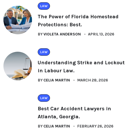
LAW
The Power of Florida Homestead
Protections: Best.
BY
VIOLETA ANDERSON
APRIL 13, 2026
LAW
Understanding Strike and Lockout
in Labour Law.
BY
CELIA MARTIN
MARCH 28, 2026
LAW
Best Car Accident Lawyers in
Atlanta, Georgia.
BY
CELIA MARTIN
FEBRUARY 26, 2026