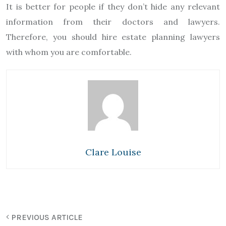
It is better for people if they don’t hide any relevant
information from their doctors and lawyers.
Therefore, you should hire estate planning lawyers
with whom you are comfortable.
Clare Louise
PREVIOUS ARTICLE