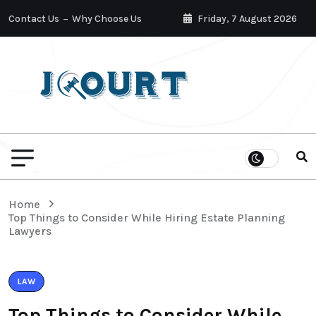
Contact Us
Why Choose Us
Friday, 7 August 2026
Home
Top Things to Consider While Hiring Estate Planning
Lawyers
LAW
Top Things to Consider While