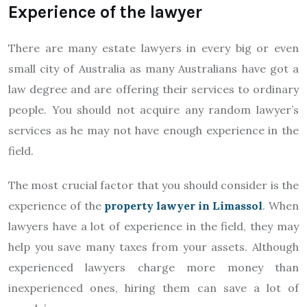
Experience of the lawyer
There are many estate lawyers in every big or even
small city of Australia as many Australians have got a
law degree and are offering their services to ordinary
people. You should not acquire any random lawyer’s
services as he may not have enough experience in the
field.
The most crucial factor that you should consider is the
experience of the
property lawyer in Limassol
. When
lawyers have a lot of experience in the field, they may
help you save many taxes from your assets. Although
experienced lawyers charge more money than
inexperienced ones, hiring them can save a lot of