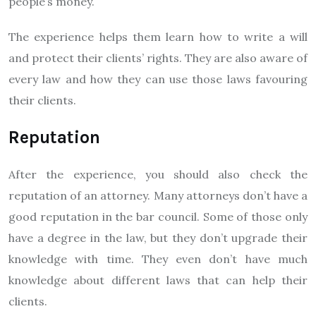
people’s money.
The experience helps them learn how to write a will
and protect their clients’ rights. They are also aware of
every law and how they can use those laws favouring
their clients.
Reputation
After the experience, you should also check the
reputation of an attorney. Many attorneys don’t have a
good reputation in the bar council. Some of those only
have a degree in the law, but they don’t upgrade their
knowledge with time. They even don’t have much
knowledge about different laws that can help their
clients.