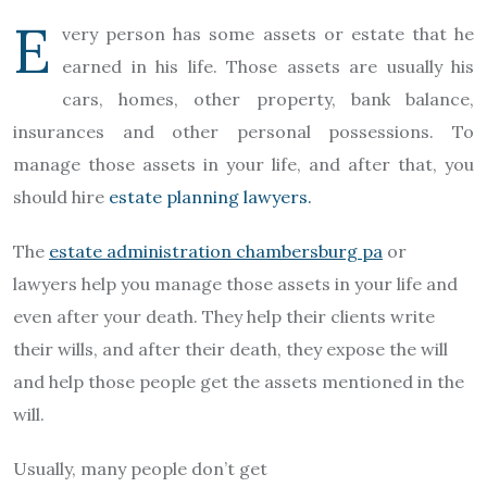
E
very person has some assets or estate that he
earned in his life. Those assets are usually his
cars, homes, other property, bank balance,
insurances and other personal possessions. To
manage those assets in your life, and after that, you
should hire
estate planning lawyers.
The
estate administration chambersburg pa
or
lawyers help you manage those assets in your life and
even after your death. They help their clients write
their wills, and after their death, they expose the will
and help those people get the assets mentioned in the
will.
Usually, many people don’t get