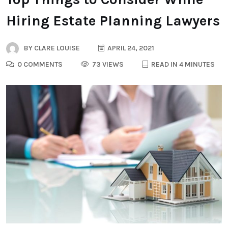
Hiring Estate Planning Lawyers
BY
CLARE LOUISE
APRIL 24, 2021
0 COMMENTS
73 VIEWS
READ IN 4 MINUTES