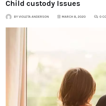
Child custody Issues
BY
VIOLETA ANDERSON
MARCH 8, 2020
0 C