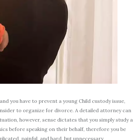
and you have to prevent a young Child custody issue,
nsider to organize for divorce. A detailed attorney can
tuation, however, sense dictates that you simply study a
cs before speaking on their behalf, therefore you be
plicated, painful, and hard, but unnecessary