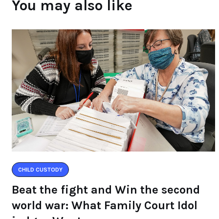
You may also like
CHILD CUSTODY
Beat the fight and Win the second
world war: What Family Court Idol