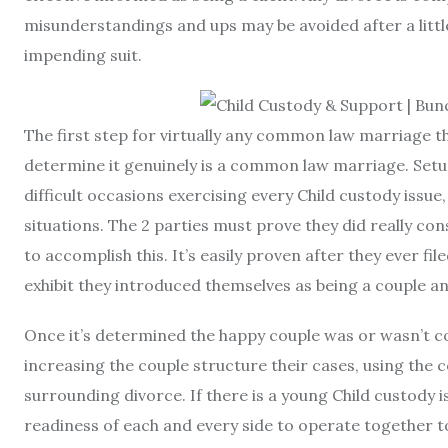
misunderstandings and ups may be avoided after a little 
impending suit.
The first step for virtually any common law marriage tha
determine it genuinely is a common law marriage. Se
difficult occasions exercising every Child custody issue
situations. The 2 parties must prove they did really co
to accomplish this. It’s easily proven after they ever fi
exhibit they introduced themselves as being a couple a
Once it’s determined the happy couple was or wasn’t c
increasing the couple structure their cases, using the 
surrounding divorce. If there is a young Child custody 
readiness of each and every side to operate together t