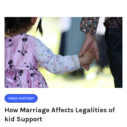
CHILD CUSTODY
How Marriage Affects Legalities of
kid Support