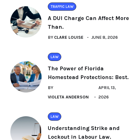
TRAFFIC LAW
A DUI Charge Can Affect More
Than.
BY
CLARE LOUISE
JUNE 8, 2026
LAW
The Power of Florida
Homestead Protections: Best.
BY
APRIL 13,
VIOLETA ANDERSON
2026
LAW
Understanding Strike and
Lockout in Labour Law.