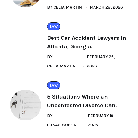
BY
CELIA MARTIN
MARCH 28, 2026
LAW
Best Car Accident Lawyers in
Atlanta, Georgia.
BY
FEBRUARY 26,
CELIA MARTIN
2026
LAW
5 Situations Where an
Uncontested Divorce Can.
BY
FEBRUARY 19,
LUKAS GOFFIN
2026