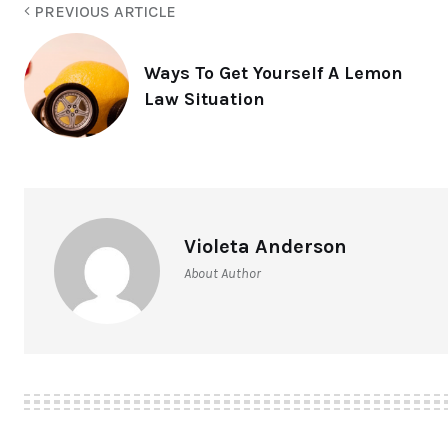
PREVIOUS ARTICLE
Ways To Get Yourself A Lemon
Law Situation
Violeta Anderson
About Author