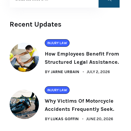
Recent Updates
INJURY LAW
How Employees Benefit From
Structured Legal Assistance.
BY
JARNE URBAIN
JULY 2, 2026
INJURY LAW
Why Victims Of Motorcycle
Accidents Frequently Seek.
BY
LUKAS GOFFIN
JUNE 20, 2026