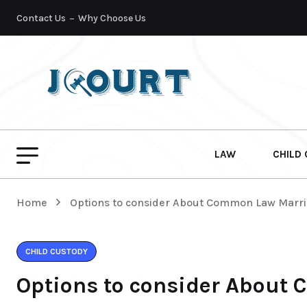
Contact Us
Why Choose Us
LAW
CHILD
Home
Options to consider About Common Law Marri
CHILD CUSTODY
Options to consider About