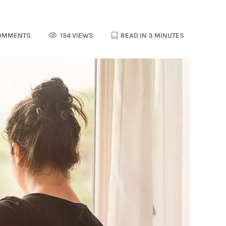
OMMENTS
154 VIEWS
READ IN 3 MINUTES