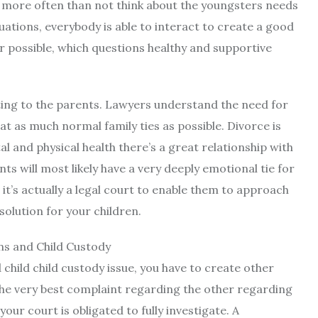
ll more often than not think about the youngsters needs
tuations, everybody is able to interact to create a good
er possible, which questions healthy and supportive
ating to the parents. Lawyers understand the need for
hat as much normal family ties as possible. Divorce is
al and physical health there’s a great relationship with
s will most likely have a very deeply emotional tie for
 it’s actually a legal court to enable them to approach
 solution for your children.
d child child custody issue, you have to create other
s the very best complaint regarding the other regarding
your court is obligated to fully investigate. A