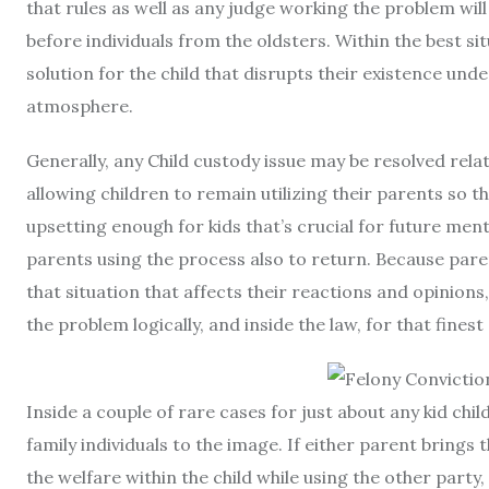
that rules as well as any judge working the problem wi
before individuals from the oldsters. Within the best si
solution for the child that disrupts their existence und
atmosphere.
Generally, any Child custody issue may be resolved rel
allowing children to remain utilizing their parents so t
upsetting enough for kids that’s crucial for future ment
parents using the process also to return. Because parent
that situation that affects their reactions and opinions,
the problem logically, and inside the law, for that finest
Inside a couple of rare cases for just about any kid chil
family individuals to the image. If either parent bring
the welfare within the child while using the other party, 