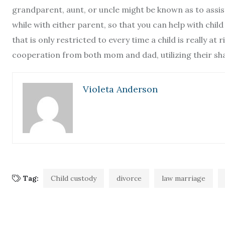
grandparent, aunt, or uncle might be known as to assist 
while with either parent, so that you can help with child
that is only restricted to every time a child is really at
cooperation from both mom and dad, utilizing their shar
Violeta Anderson
Tag:
Child custody
divorce
law marriage