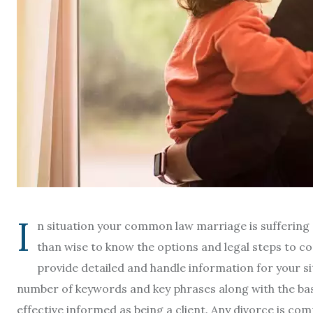
I
n situation your common law marriage is suffering 
than wise to know the options and legal steps to co
provide detailed and handle information for your si
number of keywords and key phrases along with the basi
effective informed as being a client. Any divorce is com