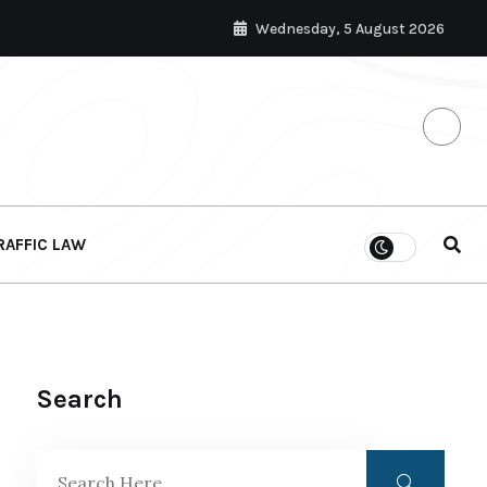
Wednesday, 5 August 2026
RAFFIC LAW
Search