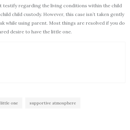
testify regarding the living conditions within the child
 child child custody. However, this case isn’t taken gently
 risk while using parent. Most things are resolved if you do
ed desire to have the little one.
little one
supportive atmosphere