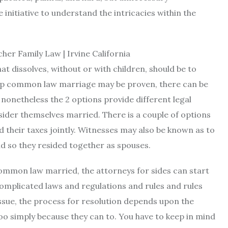
initiative to understand the intricacies within the
t dissolves, without or with children, should be to
tup common law marriage may be proven, there can be
, nonetheless the 2 options provide different legal
nsider themselves married. There is a couple of options
led their taxes jointly. Witnesses may also be known as to
nd so they resided together as spouses.
ommon law married, the attorneys for sides can start
complicated laws and regulations and rules and rules
issue, the process for resolution depends upon the
oo simply because they can to. You have to keep in mind