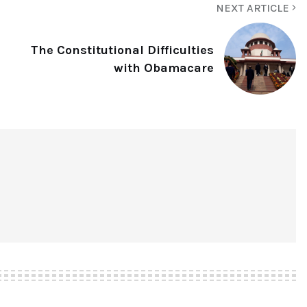
NEXT ARTICLE
The Constitutional Difficulties
with Obamacare