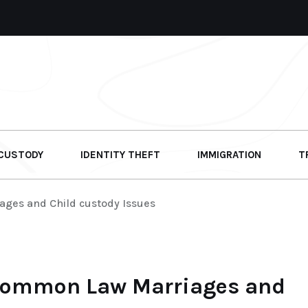
 CUSTODY
IDENTITY THEFT
IMMIGRATION
T
ages and Child custody Issues
 Common Law Marriages and