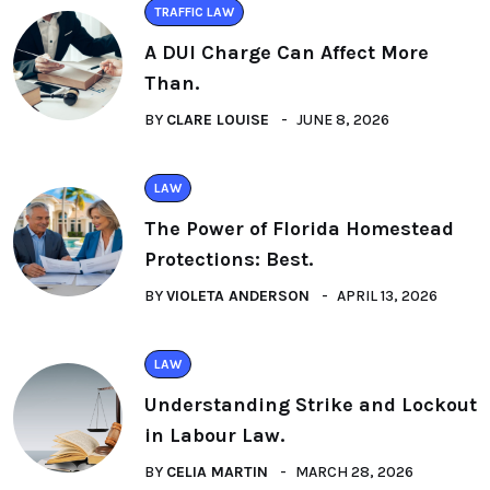
TRAFFIC LAW
A DUI Charge Can Affect More
Than.
BY
CLARE LOUISE
JUNE 8, 2026
LAW
The Power of Florida Homestead
Protections: Best.
BY
VIOLETA ANDERSON
APRIL 13, 2026
LAW
Understanding Strike and Lockout
in Labour Law.
BY
CELIA MARTIN
MARCH 28, 2026