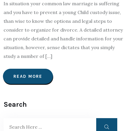
In situation your common law marriage is suffering
and you have to prevent a young Child custody issue,
than wise to know the options and legal steps to
consider to organize for divorce. A detailed attorney
can provide detailed and handle information for your
situation, however, sense dictates that you simply
study a number of […]
READ MORE
Search