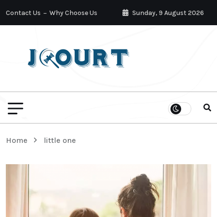
Contact Us
Why Choose Us
Sunday, 9 August 2026
Home
little one