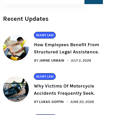
Recent Updates
INJURY LAW
How Employees Benefit From
Structured Legal Assistance.
BY
JARNE URBAIN
JULY 2, 2026
INJURY LAW
Why Victims Of Motorcycle
Accidents Frequently Seek.
BY
LUKAS GOFFIN
JUNE 20, 2026