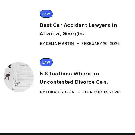
LAW
Best Car Accident Lawyers in
Atlanta, Georgia.
BY
CELIA MARTIN
FEBRUARY 26, 2026
LAW
5 Situations Where an
Uncontested Divorce Can.
BY
LUKAS GOFFIN
FEBRUARY 19, 2026