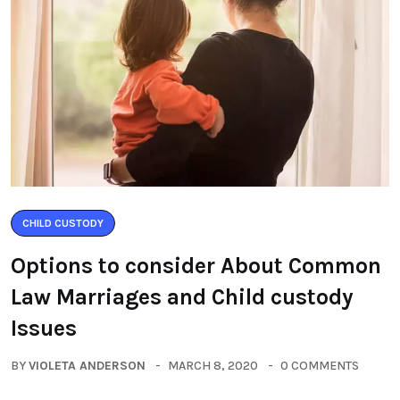
CHILD CUSTODY
Options to consider About Common
Law Marriages and Child custody
Issues
BY
VIOLETA ANDERSON
MARCH 8, 2020
0 COMMENTS