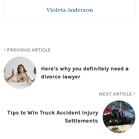
Violeta Anderson
PREVIOUS ARTICLE
Here’s why you definitely need a
divorce lawyer
NEXT ARTICLE
Tips to Win Truck Accident Injury
Settlements