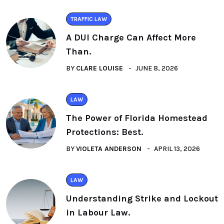
TRAFFIC LAW
A DUI Charge Can Affect More
Than.
BY
CLARE LOUISE
JUNE 8, 2026
LAW
The Power of Florida Homestead
Protections: Best.
BY
VIOLETA ANDERSON
APRIL 13, 2026
LAW
Understanding Strike and Lockout
in Labour Law.