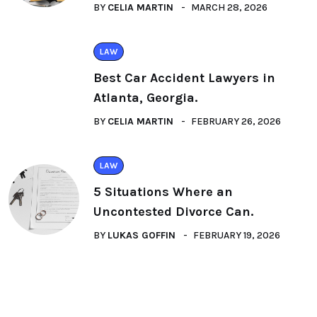
BY
CELIA MARTIN
MARCH 28, 2026
LAW
Best Car Accident Lawyers in
Atlanta, Georgia.
BY
CELIA MARTIN
FEBRUARY 26, 2026
LAW
5 Situations Where an
Uncontested Divorce Can.
BY
LUKAS GOFFIN
FEBRUARY 19, 2026