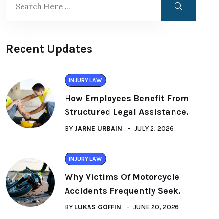
Recent Updates
INJURY LAW
How Employees Benefit From
Structured Legal Assistance.
BY
JARNE URBAIN
JULY 2, 2026
INJURY LAW
Why Victims Of Motorcycle
Accidents Frequently Seek.
BY
LUKAS GOFFIN
JUNE 20, 2026