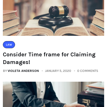
LAW
Consider Time frame for Claiming
Damages!
BY
VIOLETA ANDERSON
JANUARY 5, 2020
0 COMMENTS