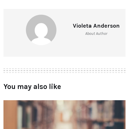
Violeta Anderson
About Author
You may also like