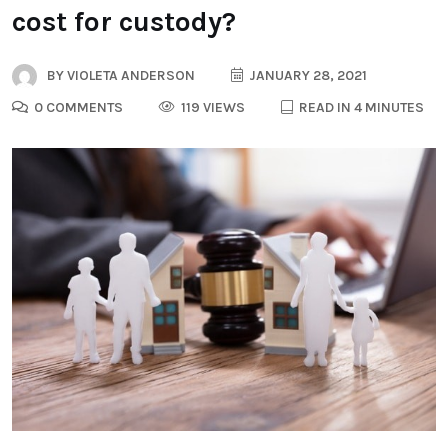
cost for custody?
BY
VIOLETA ANDERSON
JANUARY 28, 2021
0 COMMENTS
119 VIEWS
READ IN 4 MINUTES