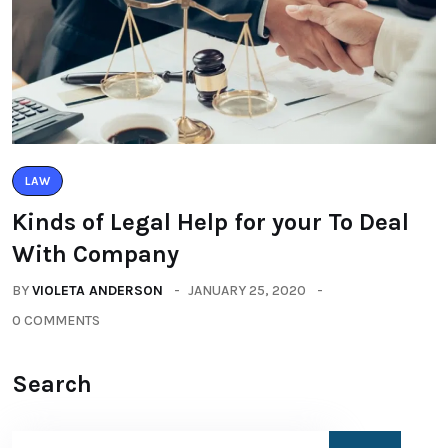
LAW
Kinds of Legal Help for your To Deal
With Company
BY
VIOLETA ANDERSON
JANUARY 25, 2020
0 COMMENTS
Search