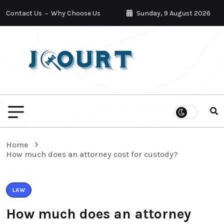
Contact Us
Why Choose Us
Sunday, 9 August 2026
Home
How much does an attorney cost for custody?
LAW
How much does an attorney