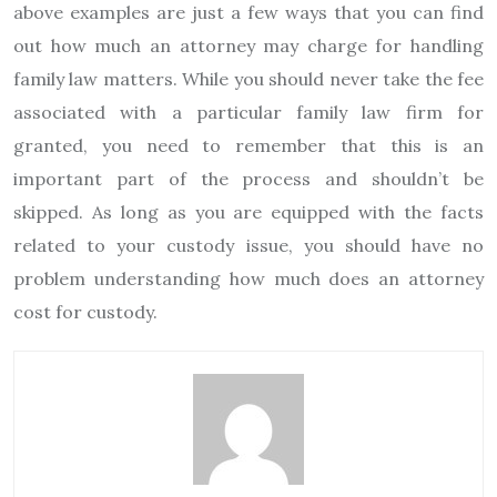
above examples are just a few ways that you can find
out how much an attorney may charge for handling
family law matters. While you should never take the fee
associated with a particular family law firm for
granted, you need to remember that this is an
important part of the process and shouldn’t be
skipped. As long as you are equipped with the facts
related to your custody issue, you should have no
problem understanding how much does an attorney
cost for custody.