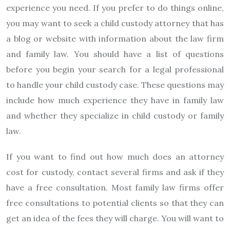
experience you need. If you prefer to do things online,
you may want to seek a child custody attorney that has
a blog or website with information about the law firm
and family law. You should have a list of questions
before you begin your search for a legal professional
to handle your child custody case. These questions may
include how much experience they have in family law
and whether they specialize in child custody or family
law.
If you want to find out how much does an attorney
cost for custody, contact several firms and ask if they
have a free consultation. Most family law firms offer
free consultations to potential clients so that they can
get an idea of the fees they will charge. You will want to