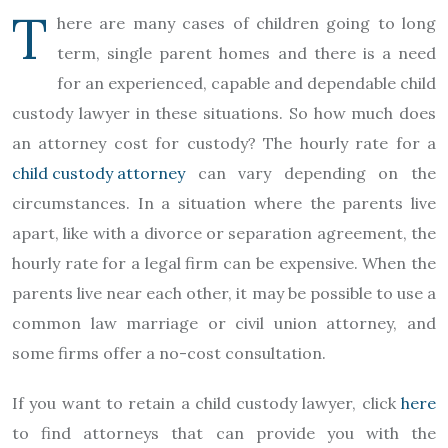
T
here are many cases of children going to long
term, single parent homes and there is a need
for an experienced, capable and dependable child
custody lawyer in these situations. So how much does
an attorney cost for custody? The hourly rate for a
child custody attorney
can vary depending on the
circumstances. In a situation where the parents live
apart, like with a divorce or separation agreement, the
hourly rate for a legal firm can be expensive. When the
parents live near each other, it may be possible to use a
common law marriage or civil union attorney, and
some firms offer a no-cost consultation.
If you want to retain a child custody lawyer, click
here
to find attorneys that can provide you with the