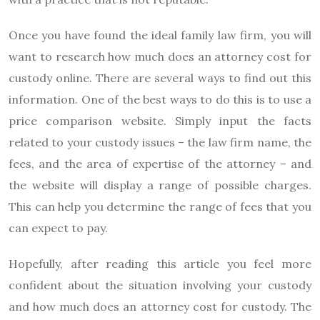
Once you have found the ideal family law firm, you will
want to research how much does an attorney cost for
custody online. There are several ways to find out this
information. One of the best ways to do this is to use a
price comparison website. Simply input the facts
related to your custody issues – the law firm name, the
fees, and the area of expertise of the attorney – and
the website will display a range of possible charges.
This can help you determine the range of fees that you
can expect to pay.
Hopefully, after reading this article you feel more
confident about the situation involving your custody
and how much does an attorney cost for custody. The