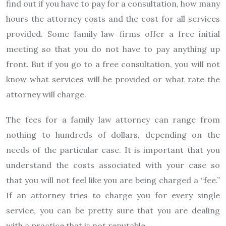
find out if you have to pay for a consultation, how many
hours the attorney costs and the cost for all services
provided. Some family law firms offer a free initial
meeting so that you do not have to pay anything up
front. But if you go to a free consultation, you will not
know what services will be provided or what rate the
attorney will charge.
The fees for a family law attorney can range from
nothing to hundreds of dollars, depending on the
needs of the particular case. It is important that you
understand the costs associated with your case so
that you will not feel like you are being charged a “fee.”
If an attorney tries to charge you for every single
service, you can be pretty sure that you are dealing
with a practice that is not reputable.