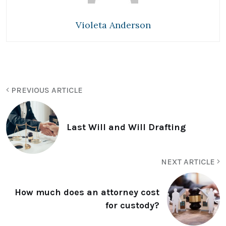
Violeta Anderson
PREVIOUS ARTICLE
Last Will and Will Drafting
NEXT ARTICLE
How much does an attorney cost
for custody?