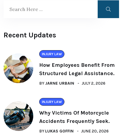
Recent Updates
INJURY LAW
How Employees Benefit From
Structured Legal Assistance.
BY
JARNE URBAIN
JULY 2, 2026
INJURY LAW
Why Victims Of Motorcycle
Accidents Frequently Seek.
BY
LUKAS GOFFIN
JUNE 20, 2026