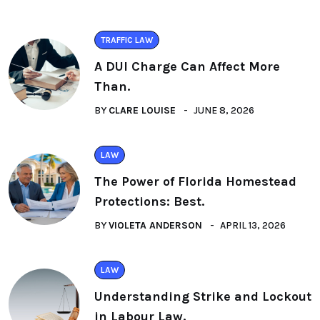
TRAFFIC LAW
A DUI Charge Can Affect More
Than.
BY
CLARE LOUISE
JUNE 8, 2026
LAW
The Power of Florida Homestead
Protections: Best.
BY
VIOLETA ANDERSON
APRIL 13, 2026
LAW
Understanding Strike and Lockout
in Labour Law.