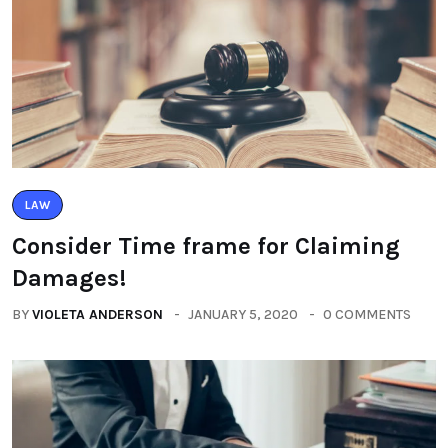
LAW
Consider Time frame for Claiming
Damages!
BY
VIOLETA ANDERSON
JANUARY 5, 2020
0 COMMENTS