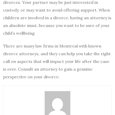
divorces. Your partner may be just interested in
custody, or may want to avoid offering support. When
children are involved in a divorce, having an attorney is
an absolute must, because you want to be sure of your
child’s wellbeing.
There are many law firms in Montreal with known
divorce attorneys, and they can help you take the right
call on aspects that will impact your life after the case
is over. Consult an attorney to gain a genuine
perspective on your divorce.