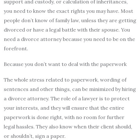
support and custody, or calculation of inheritances,
you need to know the exact rights you may have. Most
people don’t know of family law, unless they are getting
divorced or have a legal battle with their spouse. You
need a divorce attorney because you need to be on the
forefront.
Because you don’t want to deal with the paperwork
The whole stress related to paperwork, wording of
sentences and other things, can be minimized by hiring
a divorce attorney. The role of a lawyer is to protect
your interests, and they will ensure that the entire
paperwork is done right, with no room for further
legal hassles. They also know when their client should,
or shouldn’t, sign a paper.