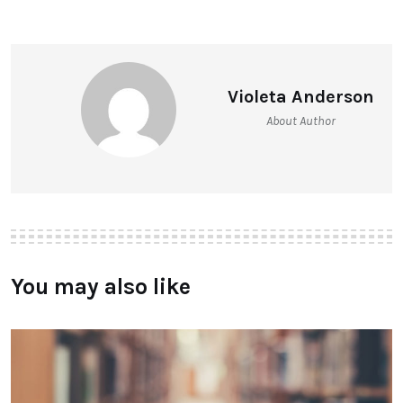
Violeta Anderson
About Author
You may also like