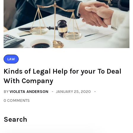
LAW
Kinds of Legal Help for your To Deal
With Company
BY
VIOLETA ANDERSON
JANUARY 25, 2020
0 COMMENTS
Search