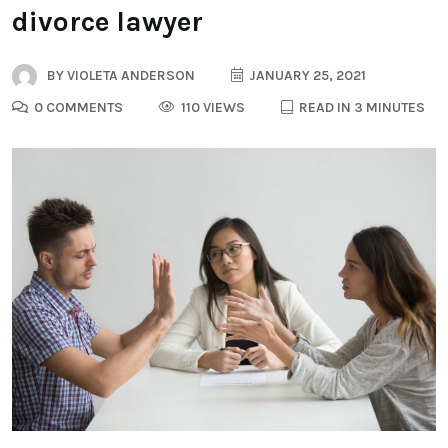
divorce lawyer
BY
VIOLETA ANDERSON
JANUARY 25, 2021
0 COMMENTS
110 VIEWS
READ IN 3 MINUTES