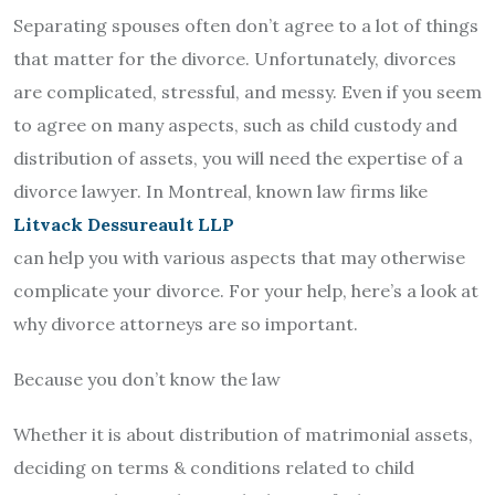
Separating spouses often don’t agree to a lot of things
that matter for the divorce. Unfortunately, divorces
are complicated, stressful, and messy. Even if you seem
to agree on many aspects, such as child custody and
distribution of assets, you will need the expertise of a
divorce lawyer. In Montreal, known law firms like
Litvack Dessureault LLP
can help you with various aspects that may otherwise
complicate your divorce. For your help, here’s a look at
why divorce attorneys are so important.
Because you don’t know the law
Whether it is about distribution of matrimonial assets,
deciding on terms & conditions related to child