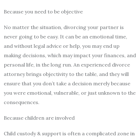
Because you need to be objective
No matter the situation, divorcing your partner is
never going to be easy. It can be an emotional time,
and without legal advice or help, you may end up
making decisions, which may impact your finances, and
personal life, in the long run. An experienced divorce
attorney brings objectivity to the table, and they will
ensure that you don’t take a decision merely because
you were emotional, vulnerable, or just unknown to the
consequences.
Because children are involved
Child custody & support is often a complicated zone in