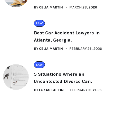
BY
CELIA MARTIN
MARCH 28, 2026
LAW
Best Car Accident Lawyers in
Atlanta, Georgia.
BY
CELIA MARTIN
FEBRUARY 26, 2026
LAW
5 Situations Where an
Uncontested Divorce Can.
BY
LUKAS GOFFIN
FEBRUARY 19, 2026