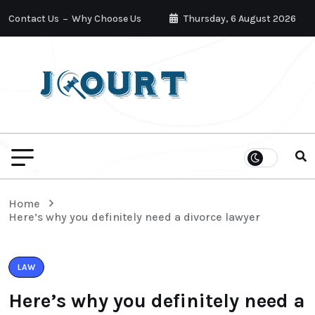
Contact Us
Why Choose Us
Thursday, 6 August 2026
Home
Here’s why you definitely need a divorce lawyer
LAW
Here’s why you definitely need a