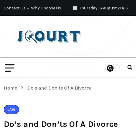
Contact Us
Why Choose Us
Thursday, 6 August 2026
Home
Do’s and Don’ts Of A Divorce
LAW
Do’s and Don’ts Of A Divorce