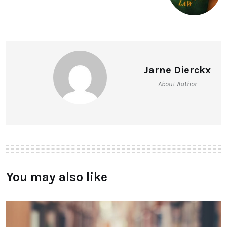
Jarne Dierckx
About Author
You may also like