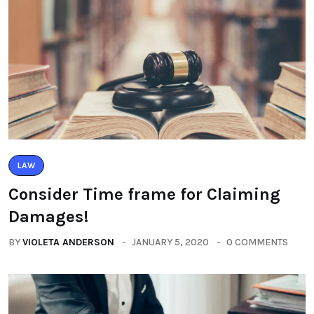
LAW
Consider Time frame for Claiming
Damages!
BY
VIOLETA ANDERSON
JANUARY 5, 2020
0 COMMENTS