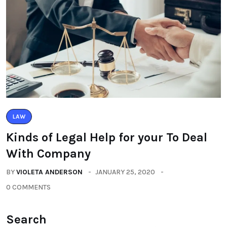
LAW
Kinds of Legal Help for your To Deal
With Company
BY
VIOLETA ANDERSON
JANUARY 25, 2020
0 COMMENTS
Search