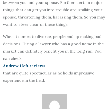
between you and your spouse. Further, certain major
things that can get you into trouble are, stalking your
spouse, threatening them, harassing them. So you may
want to steer clear of these things.
When it comes to divorce, people end up making bad
decisions. Hiring a lawyer who has a good name in the
market can definitely benefit you in the long run. You
can check
Andrew Heft reviews
that are quite spectacular as he holds impressive
experience in the field.