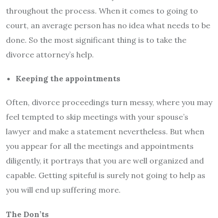
throughout the process. When it comes to going to
court, an average person has no idea what needs to be
done. So the most significant thing is to take the
divorce attorney’s help.
Keeping the appointments
Often, divorce proceedings turn messy, where you may
feel tempted to skip meetings with your spouse’s
lawyer and make a statement nevertheless. But when
you appear for all the meetings and appointments
diligently, it portrays that you are well organized and
capable. Getting spiteful is surely not going to help as
you will end up suffering more.
The Don’ts