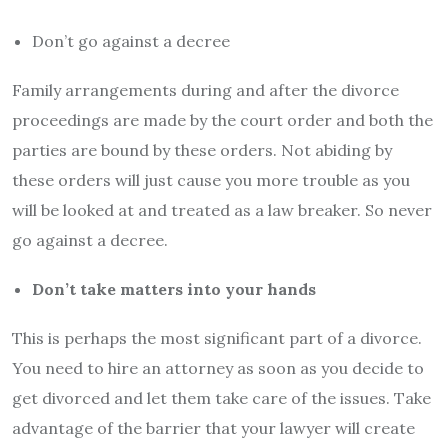
Don’t go against a decree
Family arrangements during and after the divorce
proceedings are made by the court order and both the
parties are bound by these orders. Not abiding by
these orders will just cause you more trouble as you
will be looked at and treated as a law breaker. So never
go against a decree.
Don’t take matters into your hands
This is perhaps the most significant part of a divorce.
You need to hire an attorney as soon as you decide to
get divorced and let them take care of the issues. Take
advantage of the barrier that your lawyer will create