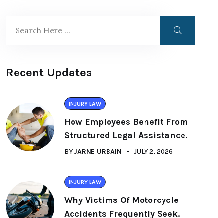
Recent Updates
INJURY LAW
How Employees Benefit From
Structured Legal Assistance.
BY
JARNE URBAIN
JULY 2, 2026
INJURY LAW
Why Victims Of Motorcycle
Accidents Frequently Seek.