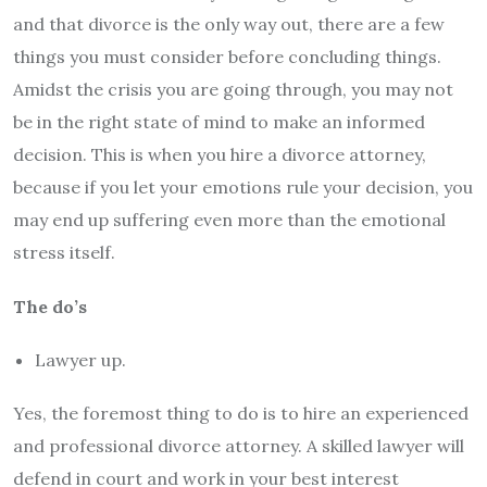
and that divorce is the only way out, there are a few
things you must consider before concluding things.
Amidst the crisis you are going through, you may not
be in the right state of mind to make an informed
decision. This is when you hire a divorce attorney,
because if you let your emotions rule your decision, you
may end up suffering even more than the emotional
stress itself.
The do’s
Lawyer up.
Yes, the foremost thing to do is to hire an experienced
and professional divorce attorney. A skilled lawyer will
defend in court and work in your best interest