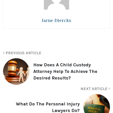
Jarne Dierckx
PREVIOUS ARTICLE
How Does A Child Custody
Attorney Help To Achieve The
Desired Results?
NEXT ARTICLE
What Do The Personal Injury
Lawyers Do?