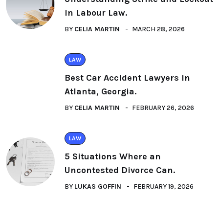
in Labour Law.
BY
CELIA MARTIN
MARCH 28, 2026
LAW
Best Car Accident Lawyers in
Atlanta, Georgia.
BY
CELIA MARTIN
FEBRUARY 26, 2026
LAW
5 Situations Where an
Uncontested Divorce Can.
BY
LUKAS GOFFIN
FEBRUARY 19, 2026