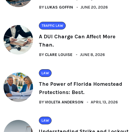
BY
LUKAS GOFFIN
JUNE 20, 2026
TRAFFIC LAW
A DUI Charge Can Affect More
Than.
BY
CLARE LOUISE
JUNE 8, 2026
LAW
The Power of Florida Homestead
Protections: Best.
BY
VIOLETA ANDERSON
APRIL 13, 2026
LAW
Understanding Strike and Lockout