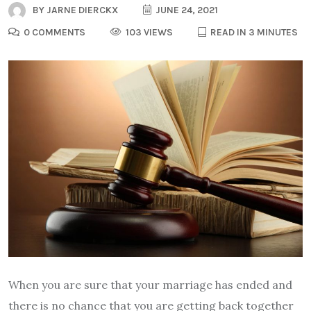
BY
JARNE DIERCKX
JUNE 24, 2021
0 COMMENTS
103 VIEWS
READ IN 3 MINUTES
When you are sure that your marriage has ended and
there is no chance that you are getting back together