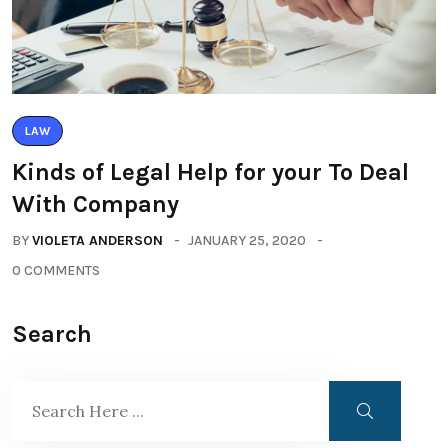
LAW
Kinds of Legal Help for your To Deal
With Company
BY
VIOLETA ANDERSON
JANUARY 25, 2020
0 COMMENTS
Search