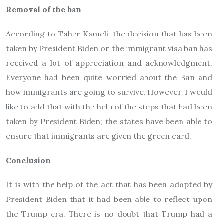
Removal of the ban
According to Taher Kameli, the decision that has been
taken by President Biden on the immigrant visa ban has
received a lot of appreciation and acknowledgment.
Everyone had been quite worried about the Ban and
how immigrants are going to survive. However, I would
like to add that with the help of the steps that had been
taken by President Biden; the states have been able to
ensure that immigrants are given the green card.
Conclusion
It is with the help of the act that has been adopted by
President Biden that it had been able to reflect upon
the Trump era. There is no doubt that Trump had a