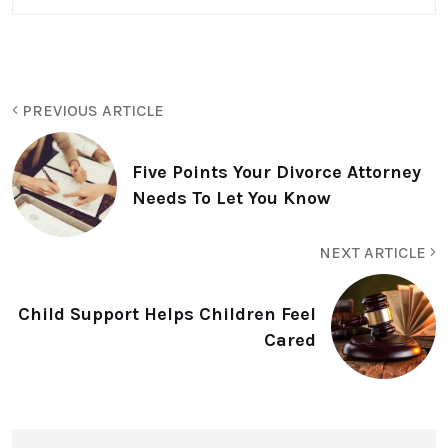
PREVIOUS ARTICLE
Five Points Your Divorce Attorney
Needs To Let You Know
NEXT ARTICLE
Child Support Helps Children Feel
Cared