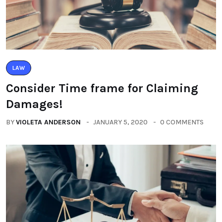
LAW
Consider Time frame for Claiming
Damages!
BY
VIOLETA ANDERSON
JANUARY 5, 2020
0 COMMENTS