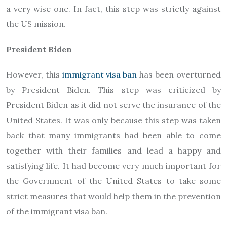
a very wise one. In fact, this step was strictly against
the US mission.
President Biden
However, this
immigrant visa ban
has been overturned
by President Biden. This step was criticized by
President Biden as it did not serve the insurance of the
United States. It was only because this step was taken
back that many immigrants had been able to come
together with their families and lead a happy and
satisfying life. It had become very much important for
the Government of the United States to take some
strict measures that would help them in the prevention
of the immigrant visa ban.