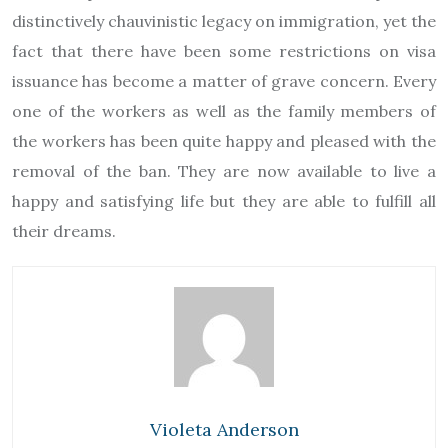
distinctively chauvinistic legacy on immigration, yet the
fact that there have been some restrictions on visa
issuance has become a matter of grave concern. Every
one of the workers as well as the family members of
the workers has been quite happy and pleased with the
removal of the ban. They are now available to live a
happy and satisfying life but they are able to fulfill all
their dreams.
Violeta Anderson