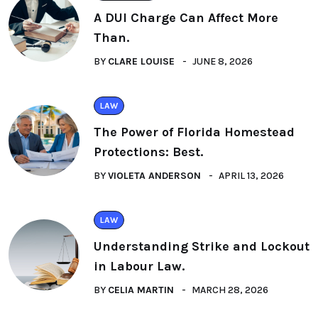
A DUI Charge Can Affect More
Than.
BY
CLARE LOUISE
JUNE 8, 2026
LAW
The Power of Florida Homestead
Protections: Best.
BY
VIOLETA ANDERSON
APRIL 13, 2026
LAW
Understanding Strike and Lockout
in Labour Law.
BY
CELIA MARTIN
MARCH 28, 2026