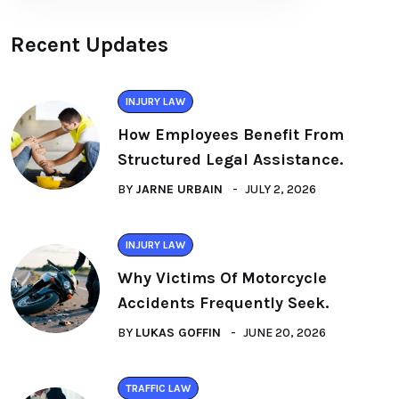
Recent Updates
INJURY LAW
How Employees Benefit From
Structured Legal Assistance.
BY
JARNE URBAIN
JULY 2, 2026
INJURY LAW
Why Victims Of Motorcycle
Accidents Frequently Seek.
BY
LUKAS GOFFIN
JUNE 20, 2026
TRAFFIC LAW