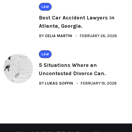
LAW
Best Car Accident Lawyers in
Atlanta, Georgia.
BY
CELIA MARTIN
FEBRUARY 26, 2026
LAW
5 Situations Where an
Uncontested Divorce Can.
BY
LUKAS GOFFIN
FEBRUARY 19, 2026