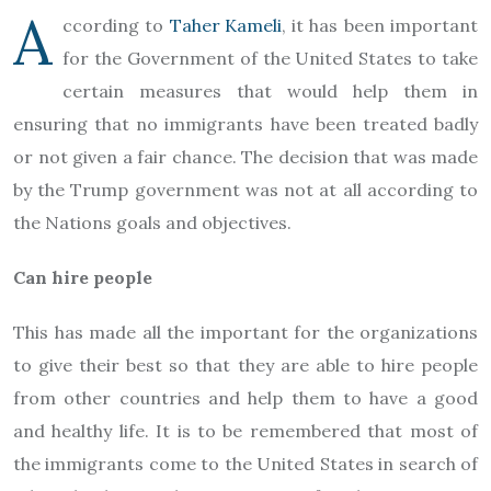
A
ccording to
Taher Kameli
, it has been important
for the Government of the United States to take
certain measures that would help them in
ensuring that no immigrants have been treated badly
or not given a fair chance. The decision that was made
by the Trump government was not at all according to
the Nations goals and objectives.
Can hire people
This has made all the important for the organizations
to give their best so that they are able to hire people
from other countries and help them to have a good
and healthy life. It is to be remembered that most of
the immigrants come to the United States in search of