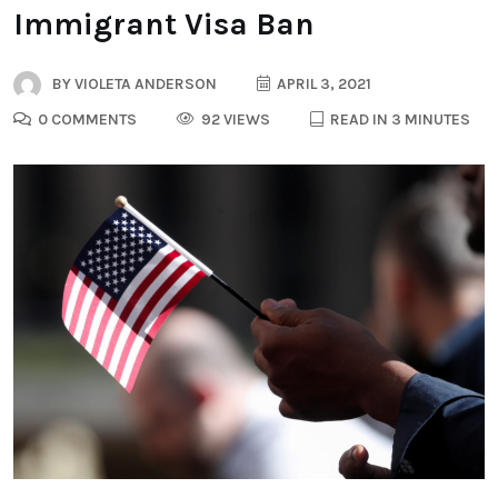
Immigrant Visa Ban
BY
VIOLETA ANDERSON
APRIL 3, 2021
0 COMMENTS
92 VIEWS
READ IN 3 MINUTES