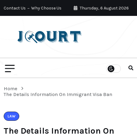
Contact Us
Why Choose Us
Thursday, 6 August 2026
Home
The Details Information On Immigrant Visa Ban
LAW
The Details Information On