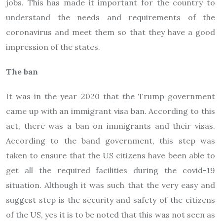
jobs. This has made it important for the country to
understand the needs and requirements of the
coronavirus and meet them so that they have a good
impression of the states.
The ban
It was in the year 2020 that the Trump government
came up with an immigrant visa ban. According to this
act, there was a ban on immigrants and their visas.
According to the band government, this step was
taken to ensure that the US citizens have been able to
get all the required facilities during the covid-19
situation. Although it was such that the very easy and
suggest step is the security and safety of the citizens
of the US, yes it is to be noted that this was not seen as