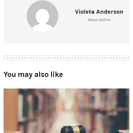
Violeta Anderson
About Author
You may also like