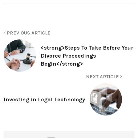
PREVIOUS ARTICLE
<strong>Steps To Take Before Your
Divorce Proceedings
Begin</strong>
NEXT ARTICLE
Investing in Legal Technology