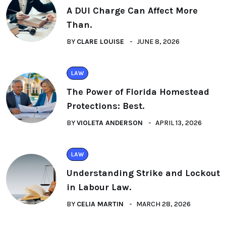
A DUI Charge Can Affect More
Than.
BY
CLARE LOUISE
JUNE 8, 2026
LAW
The Power of Florida Homestead
Protections: Best.
BY
VIOLETA ANDERSON
APRIL 13, 2026
LAW
Understanding Strike and Lockout
in Labour Law.
BY
CELIA MARTIN
MARCH 28, 2026