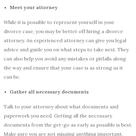
Meet your attorney
While it is possible to represent yourself in your
divorce case, you may be better off hiring a divorce
attorney. An experienced attorney can give you legal
advice and guide you on what steps to take next. They
can also help you avoid any mistakes or pitfalls along
the way and ensure that your case is as strong as it
can be.
Gather all necessary documents
Talk to your attorney about what documents and
paperwork you need. Getting all the necessary
documents from the get-go as early as possible is best.
Make sure you are not missing anything important.