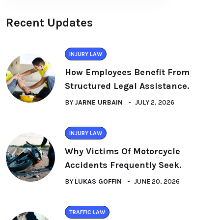
Recent Updates
INJURY LAW
How Employees Benefit From
Structured Legal Assistance.
BY
JARNE URBAIN
JULY 2, 2026
INJURY LAW
Why Victims Of Motorcycle
Accidents Frequently Seek.
BY
LUKAS GOFFIN
JUNE 20, 2026
TRAFFIC LAW