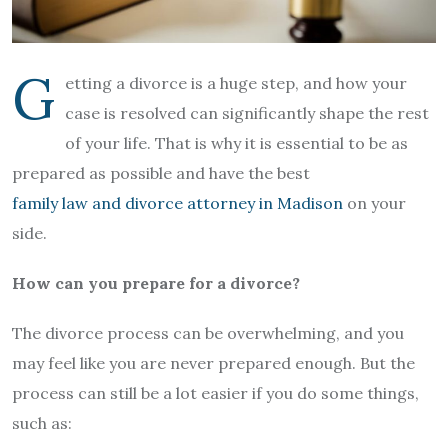
G
etting a divorce is a huge step, and how your
case is resolved can significantly shape the rest
of your life. That is why it is essential to be as
prepared as possible and have the best
family law and divorce attorney in Madison
on your
side.
How can you prepare for a divorce?
The divorce process can be overwhelming, and you
may feel like you are never prepared enough. But the
process can still be a lot easier if you do some things,
such as: