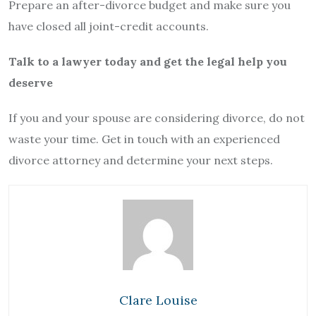
Prepare an after-divorce budget and make sure you
have closed all joint-credit accounts.
Talk to a lawyer today and get the legal help you
deserve
If you and your spouse are considering divorce, do not
waste your time. Get in touch with an experienced
divorce attorney and determine your next steps.
Clare Louise