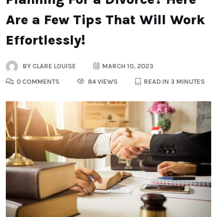
Are a Few Tips That Will Work
Effortlessly!
BY
CLARE LOUISE
MARCH 10, 2023
0 COMMENTS
84 VIEWS
READ IN 3 MINUTES