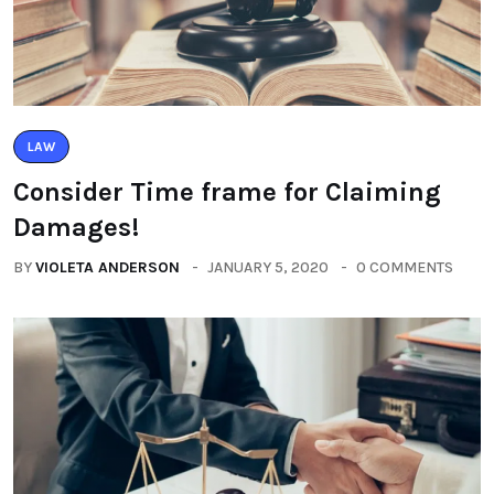
LAW
Consider Time frame for Claiming
Damages!
BY
VIOLETA ANDERSON
JANUARY 5, 2020
0 COMMENTS