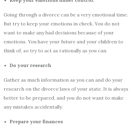
Keep your emotions under control.
Going through a divorce can be a very emotional time.
But try to keep your emotions in check. You do not
want to make any bad decisions because of your
emotions. You have your future and your children to
think of, so try to act as rationally as you can.
Do your research
Gather as much information as you can and do your
research on the divorce laws of your state. It is always
better to be prepared, and you do not want to make
any mistakes accidentally.
Prepare your finances