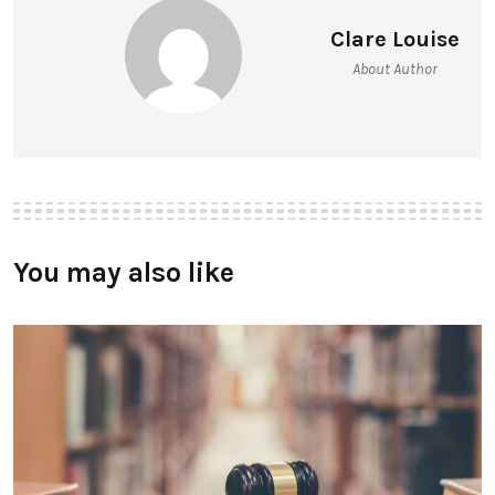
Clare Louise
About Author
You may also like