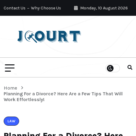
Contact Us
Why Choose Us
Monday, 10 August 2026
Home
Planning For a Divorce? Here Are a Few Tips That Will
Work Effortlessly!
LAW
Planning For a Divorce? Here