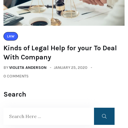
LAW
Kinds of Legal Help for your To Deal
With Company
BY
VIOLETA ANDERSON
JANUARY 25, 2020
0 COMMENTS
Search