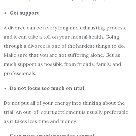
Get support
A divorce can be a very long and exhausting process,
and it can take a toll on your mental health. Going
through a divorce is one of the hardest things to do.
Make sure that you are not suffering alone. Get as
much support as possible from friends, family, and
professionals.
Do not focus too much on trial.
Do not put all of your energy into thinking about the
trial. An out-of-court settlement is usually preferable
as it takes less time and money.