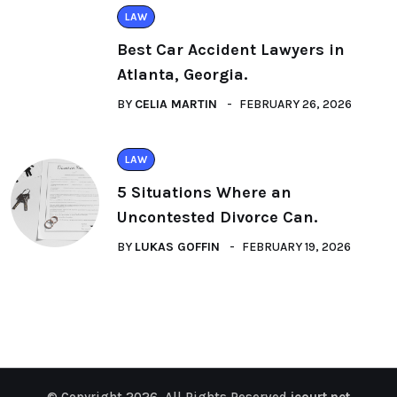
LAW
Best Car Accident Lawyers in
Atlanta, Georgia.
BY
CELIA MARTIN
FEBRUARY 26, 2026
LAW
5 Situations Where an
Uncontested Divorce Can.
BY
LUKAS GOFFIN
FEBRUARY 19, 2026