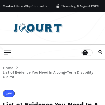
Contact Us
Why Choose Us
Thursday, 6 August 2026
Home
List of Evidence You Need In A Long-Term Disability
Claim!
LAW
List of Evidence You Need In A