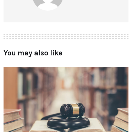
You may also like