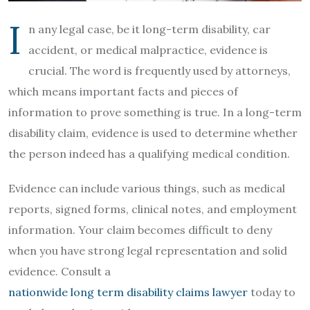
I
n any legal case, be it long-term disability, car
accident, or medical malpractice, evidence is
crucial. The word is frequently used by attorneys,
which means important facts and pieces of
information to prove something is true. In a long-term
disability claim, evidence is used to determine whether
the person indeed has a qualifying medical condition.
Evidence can include various things, such as medical
reports, signed forms, clinical notes, and employment
information. Your claim becomes difficult to deny
when you have strong legal representation and solid
evidence. Consult a
nationwide long term disability claims lawyer
today to