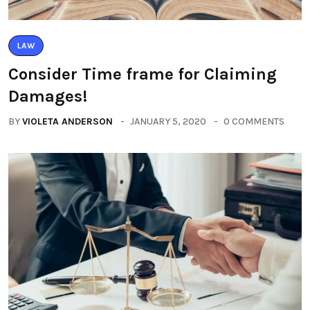
LAW
Consider Time frame for Claiming
Damages!
BY
VIOLETA ANDERSON
JANUARY 5, 2020
0 COMMENTS