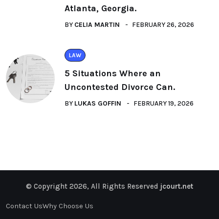
Atlanta, Georgia.
BY
CELIA MARTIN
FEBRUARY 26, 2026
LAW
5 Situations Where an
Uncontested Divorce Can.
BY
LUKAS GOFFIN
FEBRUARY 19, 2026
© Copyright 2026, All Rights Reserved
jcourt.net
Contact Us
Why Choose Us