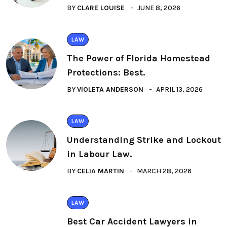
BY
CLARE LOUISE
JUNE 8, 2026
LAW
The Power of Florida Homestead
Protections: Best.
BY
VIOLETA ANDERSON
APRIL 13, 2026
LAW
Understanding Strike and Lockout
in Labour Law.
BY
CELIA MARTIN
MARCH 28, 2026
LAW
Best Car Accident Lawyers in