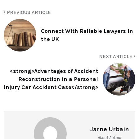
PREVIOUS ARTICLE
Connect With Reliable Lawyers in
the UK
NEXT ARTICLE
<strong>Advantages of Accident
Reconstruction in a Personal
Injury Car Accident Case</strong>
Jarne Urbain
About Author