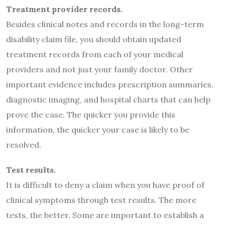
Treatment provider records.
Besides clinical notes and records in the long-term
disability claim file, you should obtain updated
treatment records from each of your medical
providers and not just your family doctor. Other
important evidence includes prescription summaries,
diagnostic imaging, and hospital charts that can help
prove the case. The quicker you provide this
information, the quicker your case is likely to be
resolved.
Test results.
It is difficult to deny a claim when you have proof of
clinical symptoms through test results. The more
tests, the better. Some are important to establish a