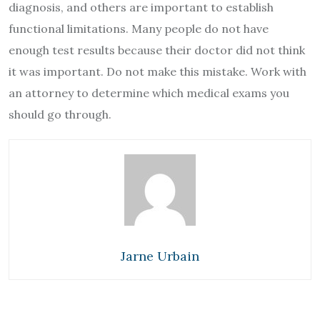
diagnosis, and others are important to establish
functional limitations. Many people do not have
enough test results because their doctor did not think
it was important. Do not make this mistake. Work with
an attorney to determine which medical exams you
should go through.
Jarne Urbain