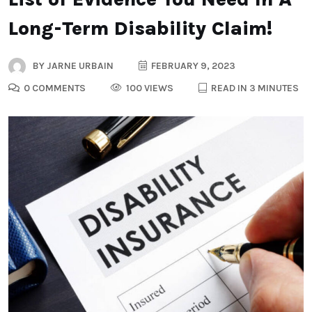
Long-Term Disability Claim!
BY
JARNE URBAIN
FEBRUARY 9, 2023
0 COMMENTS
100 VIEWS
READ IN 3 MINUTES