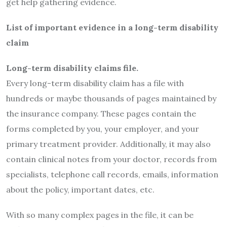
get help gathering evidence.
List of important evidence in a long-term disability
claim
Long-term disability claims file.
Every long-term disability claim has a file with
hundreds or maybe thousands of pages maintained by
the insurance company. These pages contain the
forms completed by you, your employer, and your
primary treatment provider. Additionally, it may also
contain clinical notes from your doctor, records from
specialists, telephone call records, emails, information
about the policy, important dates, etc.
With so many complex pages in the file, it can be