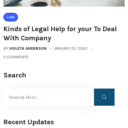
LAW
Kinds of Legal Help for your To Deal
With Company
BY
VIOLETA ANDERSON
JANUARY 25, 2020
0 COMMENTS
Search
Recent Updates