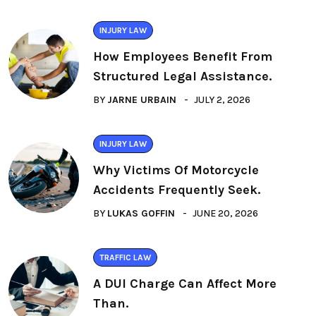
INJURY LAW
How Employees Benefit From
Structured Legal Assistance.
BY
JARNE URBAIN
JULY 2, 2026
INJURY LAW
Why Victims Of Motorcycle
Accidents Frequently Seek.
BY
LUKAS GOFFIN
JUNE 20, 2026
TRAFFIC LAW
A DUI Charge Can Affect More
Than.