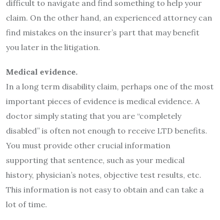
difficult to navigate and find something to help your
claim. On the other hand, an experienced attorney can
find mistakes on the insurer’s part that may benefit
you later in the litigation.
Medical evidence.
In a long term disability claim, perhaps one of the most
important pieces of evidence is medical evidence. A
doctor simply stating that you are “completely
disabled” is often not enough to receive LTD benefits.
You must provide other crucial information
supporting that sentence, such as your medical
history, physician’s notes, objective test results, etc.
This information is not easy to obtain and can take a
lot of time.