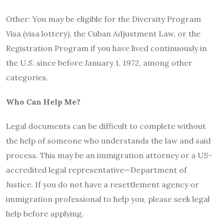
Other: You may be eligible for the Diversity Program
Visa (visa lottery), the Cuban Adjustment Law, or the
Registration Program if you have lived continuously in
the U.S. since before January 1, 1972, among other
categories.
Who Can Help Me?
Legal documents can be difficult to complete without
the help of someone who understands the law and said
process. This may be an immigration attorney or a US-
accredited legal representative—Department of
Justice. If you do not have a resettlement agency or
immigration professional to help you, please seek legal
help before applying.