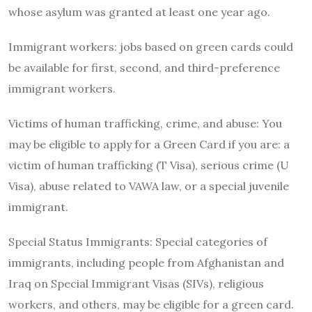
whose asylum was granted at least one year ago.
Immigrant workers: jobs based on green cards could
be available for first, second, and third-preference
immigrant workers.
Victims of human trafficking, crime, and abuse: You
may be eligible to apply for a Green Card if you are: a
victim of human trafficking (T Visa), serious crime (U
Visa), abuse related to VAWA law, or a special juvenile
immigrant.
Special Status Immigrants: Special categories of
immigrants, including people from Afghanistan and
Iraq on Special Immigrant Visas (SIVs), religious
workers, and others, may be eligible for a green card.