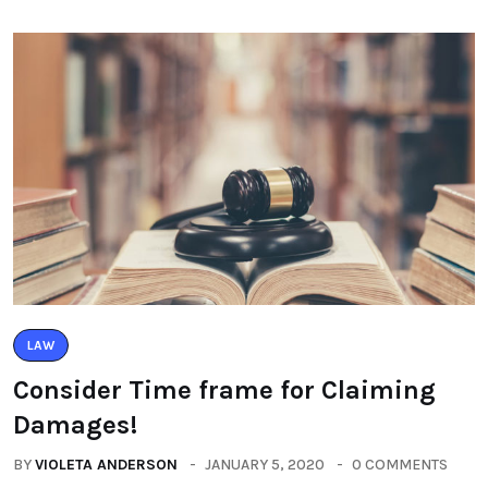
LAW
Consider Time frame for Claiming
Damages!
BY
VIOLETA ANDERSON
JANUARY 5, 2020
0 COMMENTS