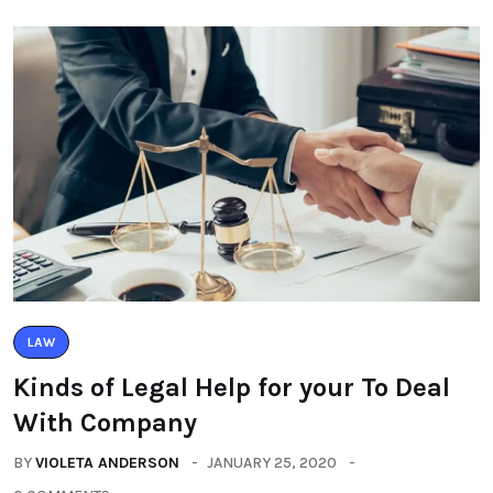
LAW
Kinds of Legal Help for your To Deal
With Company
BY
VIOLETA ANDERSON
JANUARY 25, 2020