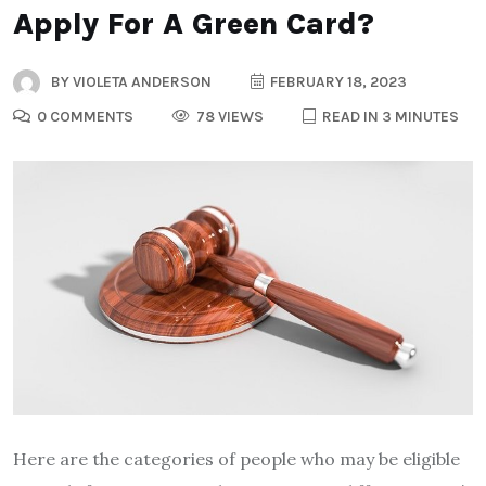
Apply For A Green Card?
BY
VIOLETA ANDERSON
FEBRUARY 18, 2023
0 COMMENTS
78 VIEWS
READ IN 3 MINUTES
Here are the categories of people who may be eligible