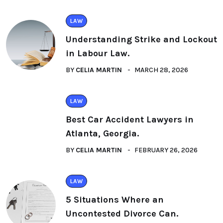
LAW
Understanding Strike and Lockout
in Labour Law.
BY
CELIA MARTIN
MARCH 28, 2026
LAW
Best Car Accident Lawyers in
Atlanta, Georgia.
BY
CELIA MARTIN
FEBRUARY 26, 2026
LAW
5 Situations Where an
Uncontested Divorce Can.