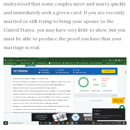
understood that some couples meet and marry quickly
and immediately seek a green card. If you are recently
married or still trying to bring your spouse to the
United States, you may have very little to show, but you
must be able to produce the proof you have that your
marriage is real.