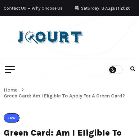
Contact Us
Why Choose Us
Saturday, 8 August 2026
Home
Green Card: Am I Eligible To Apply For A Green Card?
LAW
Green Card: Am I Eligible To