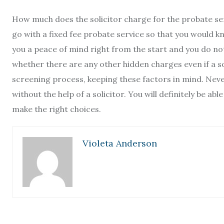
How much does the solicitor charge for the probate services
go with a fixed fee probate service so that you would k
you a peace of mind right from the start and you do not
whether there are any other hidden charges even if a so
screening process, keeping these factors in mind. Never
without the help of a solicitor. You will definitely be a
make the right choices.
Violeta Anderson