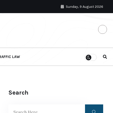
Sunday, 9 August 2026
RAFFIC LAW
Search