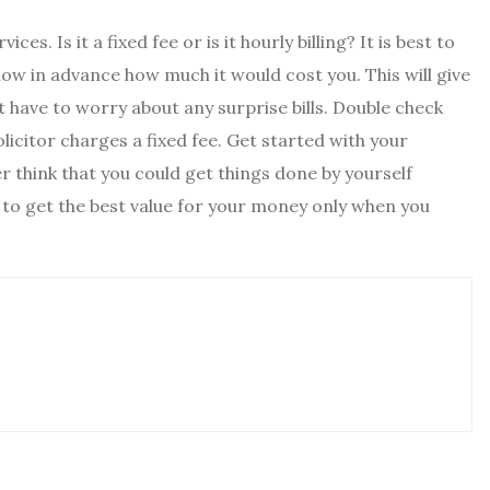
. Is it a fixed fee or is it hourly billing? It is best to
now in advance how much it would cost you. This will give
 have to worry about any surprise bills. Double check
licitor charges a fixed fee. Get started with your
 think that you could get things done by yourself
ble to get the best value for your money only when you