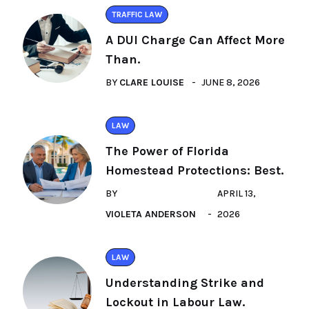
TRAFFIC LAW
A DUI Charge Can Affect More
Than.
BY
CLARE LOUISE
JUNE 8, 2026
LAW
The Power of Florida
Homestead Protections: Best.
BY
APRIL 13,
VIOLETA ANDERSON
2026
LAW
Understanding Strike and
Lockout in Labour Law.