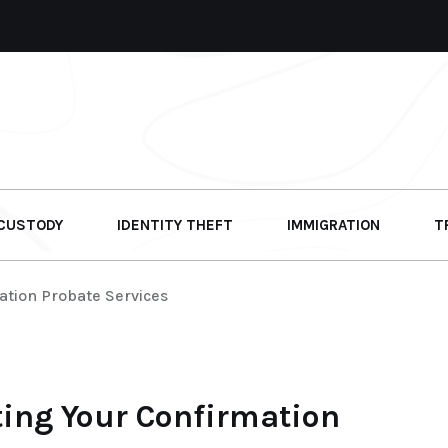
 CUSTODY
IDENTITY THEFT
IMMIGRATION
T
ation Probate Services
ting Your Confirmation