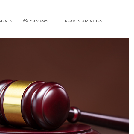
MENTS
93 VIEWS
READ IN 3 MINUTES