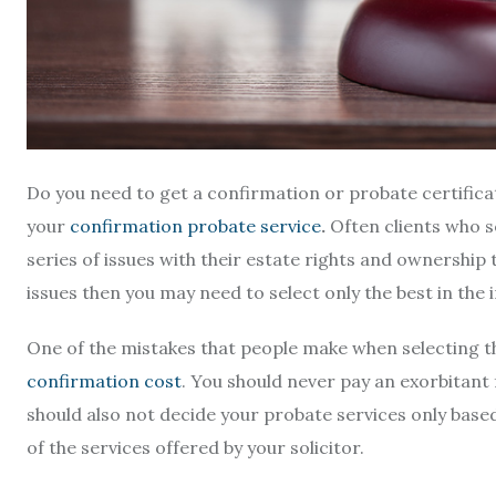
Do you need to get a confirmation or probate certificat
your
confirmation probate service
.
Often clients who se
series of issues with their estate rights and ownership 
issues then you may need to select only the best in the
One of the mistakes that people make when selecting th
confirmation cost
. You should never pay an exorbitant
should also not decide your probate services only based
of the services offered by your solicitor.