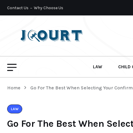
Contact Us
Why Choose Us
LAW
CHILD
Home
Go For The Best When Selecting Your Confirm
LAW
Go For The Best When Selec