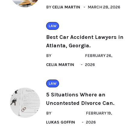
BY
CELIA MARTIN
MARCH 28, 2026
LAW
Best Car Accident Lawyers in
Atlanta, Georgia.
BY
FEBRUARY 26,
CELIA MARTIN
2026
LAW
5 Situations Where an
Uncontested Divorce Can.
BY
FEBRUARY 19,
LUKAS GOFFIN
2026