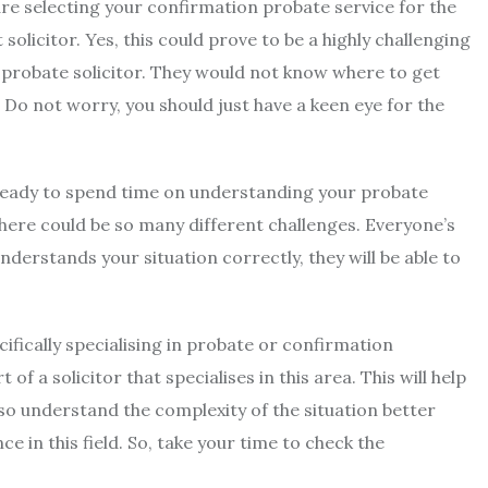
are selecting your confirmation probate service for the
 solicitor. Yes, this could prove to be a highly challenging
 probate solicitor. They would not know where to get
 Do not worry, you should just have a keen eye for the
ready to spend time on understanding your probate
there could be so many different challenges. Everyone’s
nderstands your situation correctly, they will be able to
ecifically specialising in probate or confirmation
f a solicitor that specialises in this area. This will help
so understand the complexity of the situation better
in this field. So, take your time to check the