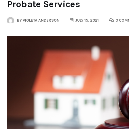
Probate Services
BY
VIOLETA ANDERSON
JULY 15, 2021
0 COM