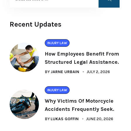
Recent Updates
INJURY LAW
How Employees Benefit From
Structured Legal Assistance.
BY
JARNE URBAIN
JULY 2, 2026
INJURY LAW
Why Victims Of Motorcycle
Accidents Frequently Seek.
BY
LUKAS GOFFIN
JUNE 20, 2026