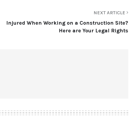
NEXT ARTICLE
Injured When Working on a Construction Site?
Here are Your Legal Rights