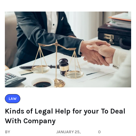
LAW
Kinds of Legal Help for your To Deal
With Company
BY
JANUARY 25,
0