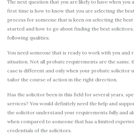
The next question that you are likely to have when you 
first time is how to know that you are selecting the best
process for someone that is keen on selecting the best
started and how to go about finding the best solicitors.
following qualities.
You need someone that is ready to work with you and 
situation. Not all probate requirements are the same, 
case is different and only when your probate solicitor u
tailor the course of action in the right direction.
Has the solicitor been in this field for several years, sp
services? You would definitely need the help and support o
the solicitor understand your requirements fully and al
when compared to someone that has a limited experience 
credentials of the solicitors.