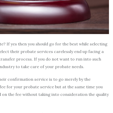
e? If yes then you should go for the best while selecting
lect their probate services carelessly end up facing a
transfer process. If you do not want to run into such
 industry to take care of your probate needs.
eir confirmation service is to go merely by the
 fee for your probate service but at the same time you
 on the fee without taking into consideration the quality