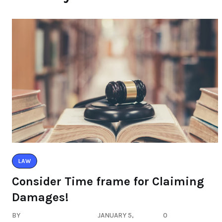
LAW
Consider Time frame for Claiming
Damages!
BY
JANUARY 5,
0