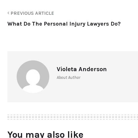
PREVIOUS ARTICLE
What Do The Personal Injury Lawyers Do?
Violeta Anderson
About Author
You may also like