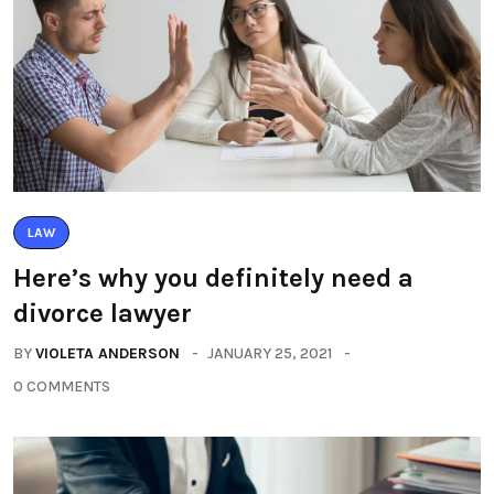
LAW
Here’s why you definitely need a
divorce lawyer
BY
VIOLETA ANDERSON
JANUARY 25, 2021
0 COMMENTS