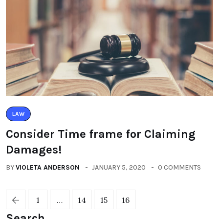
LAW
Consider Time frame for Claiming
Damages!
BY
VIOLETA ANDERSON
JANUARY 5, 2020
0 COMMENTS
1
…
14
15
16
Search