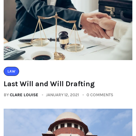
LAW
Last Will and Will Drafting
BY
CLARE LOUISE
JANUARY 12, 2021
0 COMMENTS