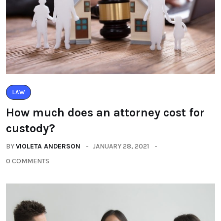
LAW
How much does an attorney cost for
custody?
BY
VIOLETA ANDERSON
JANUARY 28, 2021
0 COMMENTS