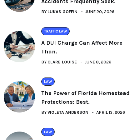
Accidents Frequently Seek.
BY
LUKAS GOFFIN
JUNE 20, 2026
TRAFFIC LAW
A DUI Charge Can Affect More
Than.
BY
CLARE LOUISE
JUNE 8, 2026
LAW
The Power of Florida Homestead
Protections: Best.
BY
VIOLETA ANDERSON
APRIL 13, 2026
LAW