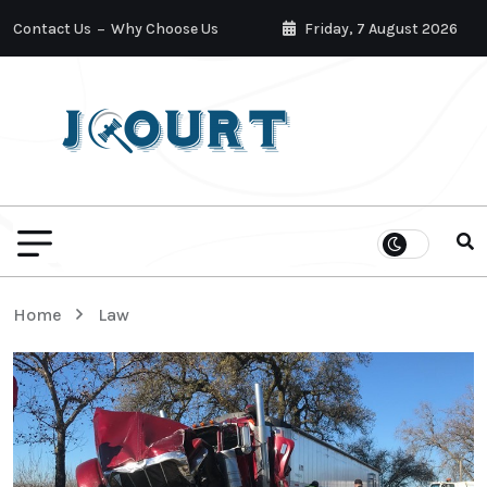
Contact Us
Why Choose Us
Friday, 7 August 2026
Home
Law