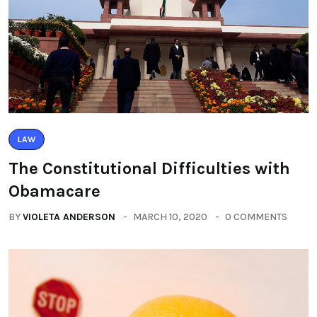
LAW
The Constitutional Difficulties with
Obamacare
BY
VIOLETA ANDERSON
MARCH 10, 2020
0 COMMENTS