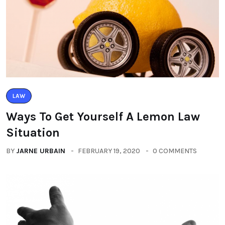
LAW
Ways To Get Yourself A Lemon Law
Situation
BY
JARNE URBAIN
FEBRUARY 19, 2020
0 COMMENTS