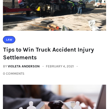
LAW
Tips to Win Truck Accident Injury
Settlements
BY
VIOLETA ANDERSON
FEBRUARY 4, 2021
0 COMMENTS