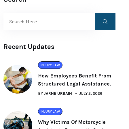
Recent Updates
INJURY LAW
How Employees Benefit From
Structured Legal Assistance.
BY
JARNE URBAIN
JULY 2, 2026
INJURY LAW
Why Victims Of Motorcycle