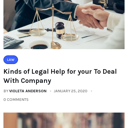
LAW
Kinds of Legal Help for your To Deal
With Company
BY
VIOLETA ANDERSON
JANUARY 25, 2020
0 COMMENTS