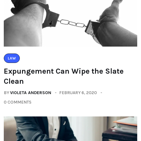
LAW
Expungement Can Wipe the Slate
Clean
BY
VIOLETA ANDERSON
FEBRUARY 6, 2020
0 COMMENTS