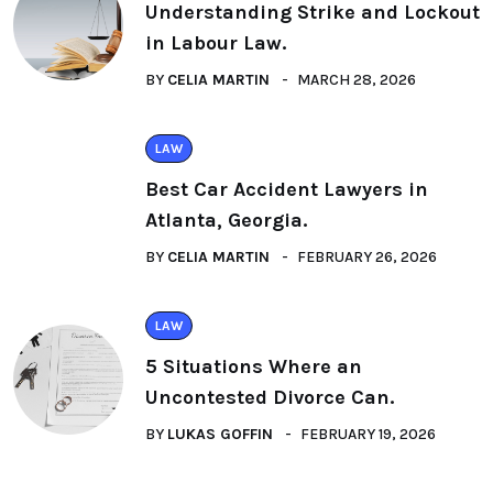
Understanding Strike and Lockout
in Labour Law.
BY
CELIA MARTIN
MARCH 28, 2026
LAW
Best Car Accident Lawyers in
Atlanta, Georgia.
BY
CELIA MARTIN
FEBRUARY 26, 2026
LAW
5 Situations Where an
Uncontested Divorce Can.
BY
LUKAS GOFFIN
FEBRUARY 19, 2026