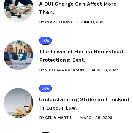
A DUI Charge Can Affect More
Than.
BY
CLARE LOUISE
JUNE 8, 2026
LAW
The Power of Florida Homestead
Protections: Best.
BY
VIOLETA ANDERSON
APRIL 13, 2026
LAW
Understanding Strike and Lockout
in Labour Law.
BY
CELIA MARTIN
MARCH 28, 2026