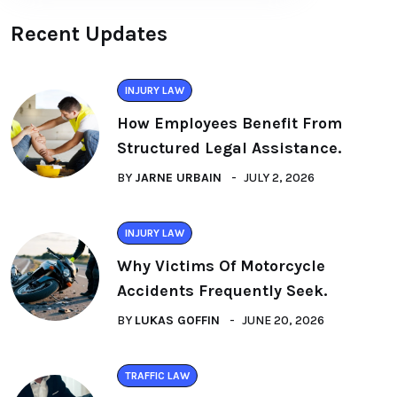
Recent Updates
INJURY LAW
How Employees Benefit From
Structured Legal Assistance.
BY
JARNE URBAIN
JULY 2, 2026
INJURY LAW
Why Victims Of Motorcycle
Accidents Frequently Seek.
BY
LUKAS GOFFIN
JUNE 20, 2026
TRAFFIC LAW