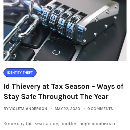
IDENTITY THEFT
Id Thievery at Tax Season – Ways of
Stay Safe Throughout The Year
BY
VIOLETA ANDERSON
MAY 22, 2020
0 COMMENTS
Some say this year alone, another huge numbers of