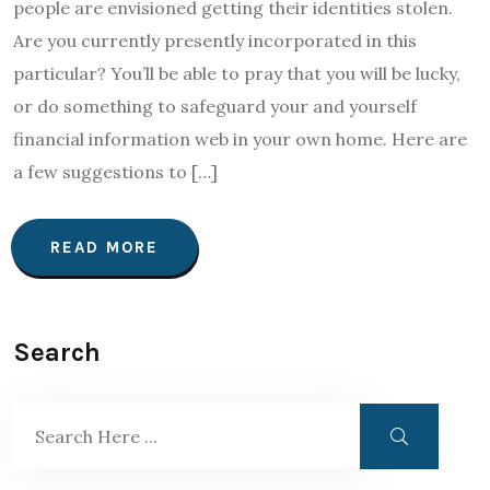
people are envisioned getting their identities stolen.
Are you currently presently incorporated in this
particular? You’ll be able to pray that you will be lucky,
or do something to safeguard your and yourself
financial information web in your own home. Here are
a few suggestions to […]
READ MORE
Search