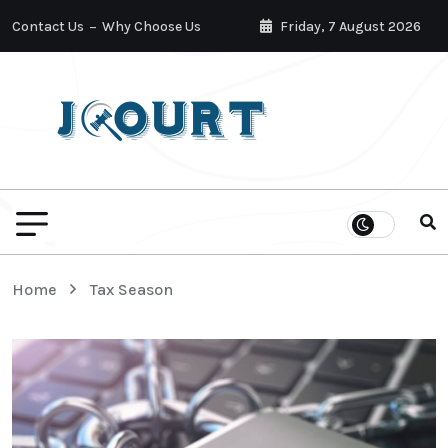
Contact Us
Why Choose Us
Friday, 7 August 2026
Home
Tax Season