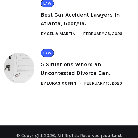
LAW
Best Car Accident Lawyers in
Atlanta, Georgia.
BY
CELIA MARTIN
FEBRUARY 26, 2026
LAW
5 Situations Where an
Uncontested Divorce Can.
BY
LUKAS GOFFIN
FEBRUARY 19, 2026
© Copyright 2026, All Rights Reserved
jcourt.net