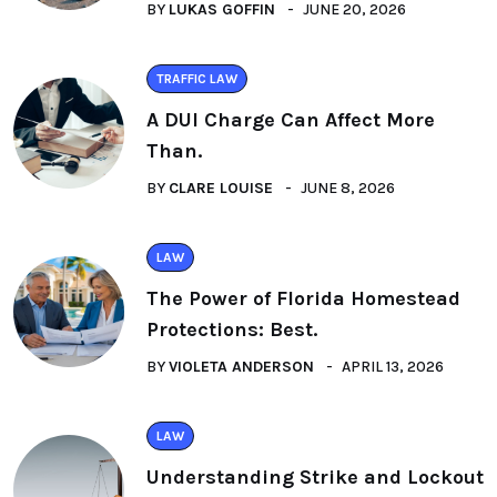
BY
LUKAS GOFFIN
JUNE 20, 2026
TRAFFIC LAW
A DUI Charge Can Affect More
Than.
BY
CLARE LOUISE
JUNE 8, 2026
LAW
The Power of Florida Homestead
Protections: Best.
BY
VIOLETA ANDERSON
APRIL 13, 2026
LAW
Understanding Strike and Lockout