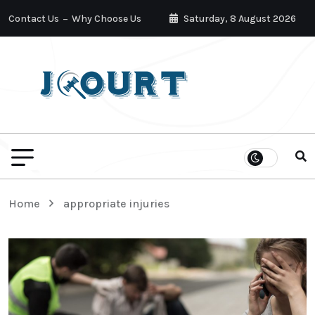
Contact Us
Why Choose Us
Saturday, 8 August 2026
Home
appropriate injuries