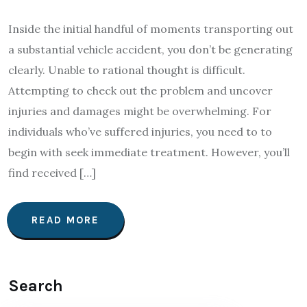
Inside the initial handful of moments transporting out
a substantial vehicle accident, you don’t be generating
clearly. Unable to rational thought is difficult.
Attempting to check out the problem and uncover
injuries and damages might be overwhelming. For
individuals who’ve suffered injuries, you need to to
begin with seek immediate treatment. However, you’ll
find received […]
READ MORE
Search