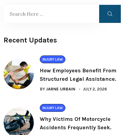
Recent Updates
INJURY LAW
How Employees Benefit From
Structured Legal Assistance.
BY
JARNE URBAIN
JULY 2, 2026
INJURY LAW
Why Victims Of Motorcycle
Accidents Frequently Seek.