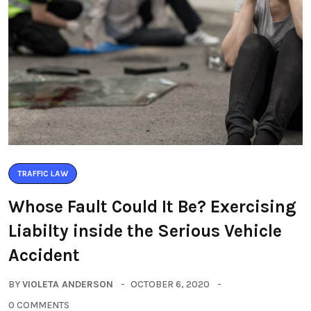
TRAFFIC LAW
Whose Fault Could It Be? Exercising
Liabilty inside the Serious Vehicle
Accident
BY
VIOLETA ANDERSON
OCTOBER 6, 2020
0 COMMENTS