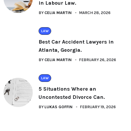
in Labour Law.
BY
CELIA MARTIN
MARCH 28, 2026
LAW
Best Car Accident Lawyers in
Atlanta, Georgia.
BY
CELIA MARTIN
FEBRUARY 26, 2026
LAW
5 Situations Where an
Uncontested Divorce Can.
BY
LUKAS GOFFIN
FEBRUARY 19, 2026