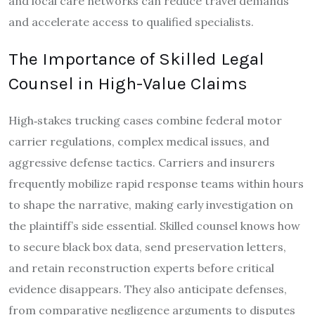
and local care networks can reduce travel demands
and accelerate access to qualified specialists.
The Importance of Skilled Legal
Counsel in High-Value Claims
High‑stakes trucking cases combine federal motor
carrier regulations, complex medical issues, and
aggressive defense tactics. Carriers and insurers
frequently mobilize rapid response teams within hours
to shape the narrative, making early investigation on
the plaintiff’s side essential. Skilled counsel knows how
to secure black box data, send preservation letters,
and retain reconstruction experts before critical
evidence disappears. They also anticipate defenses,
from comparative negligence arguments to disputes