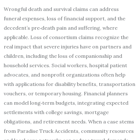
Wrongful death and survival claims can address
funeral expenses, loss of financial support, and the
decedent’s pre‑death pain and suffering, where
applicable. Loss of consortium claims recognize the
real impact that severe injuries have on partners and
children, including the loss of companionship and
household services. Social workers, hospital patient
advocates, and nonprofit organizations often help
with applications for disability benefits, transportation
vouchers, or temporary housing. Financial planners
can model long‑term budgets, integrating expected
settlements with college savings, mortgage
obligations, and retirement needs. When a case stems
from Paradise Truck Accidents, community resources