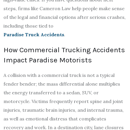
steps, firms like Cameron Law help people make sense
of the legal and financial options after serious crashes,
including those tied to
Paradise Truck Accidents
.
How Commercial Trucking Accidents
Impact Paradise Motorists
A collision with a commercial truck is not a typical
fender bender; the mass differential alone multiplies
the energy transferred to a sedan, SUV, or
motorcycle. Victims frequently report spine and joint
injuries, traumatic brain injuries, and internal trauma,
as well as emotional distress that complicates
recovery and work. In a destination city, lane closures