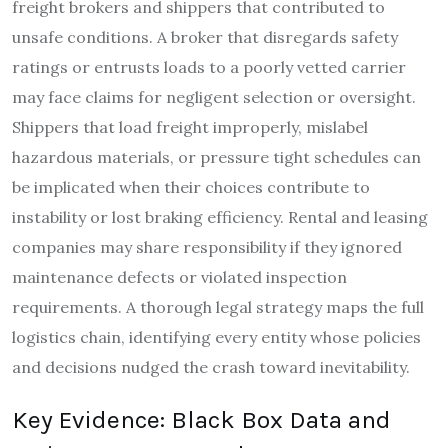
freight brokers and shippers that contributed to
unsafe conditions. A broker that disregards safety
ratings or entrusts loads to a poorly vetted carrier
may face claims for negligent selection or oversight.
Shippers that load freight improperly, mislabel
hazardous materials, or pressure tight schedules can
be implicated when their choices contribute to
instability or lost braking efficiency. Rental and leasing
companies may share responsibility if they ignored
maintenance defects or violated inspection
requirements. A thorough legal strategy maps the full
logistics chain, identifying every entity whose policies
and decisions nudged the crash toward inevitability.
Key Evidence: Black Box Data and