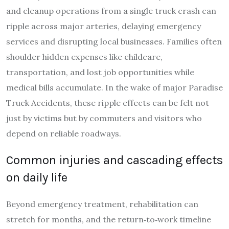
and cleanup operations from a single truck crash can
ripple across major arteries, delaying emergency
services and disrupting local businesses. Families often
shoulder hidden expenses like childcare,
transportation, and lost job opportunities while
medical bills accumulate. In the wake of major Paradise
Truck Accidents, these ripple effects can be felt not
just by victims but by commuters and visitors who
depend on reliable roadways.
Common injuries and cascading effects
on daily life
Beyond emergency treatment, rehabilitation can
stretch for months, and the return‑to‑work timeline