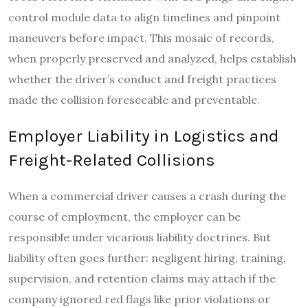
control module data to align timelines and pinpoint
maneuvers before impact. This mosaic of records,
when properly preserved and analyzed, helps establish
whether the driver’s conduct and freight practices
made the collision foreseeable and preventable.
Employer Liability in Logistics and
Freight-Related Collisions
When a commercial driver causes a crash during the
course of employment, the employer can be
responsible under vicarious liability doctrines. But
liability often goes further: negligent hiring, training,
supervision, and retention claims may attach if the
company ignored red flags like prior violations or