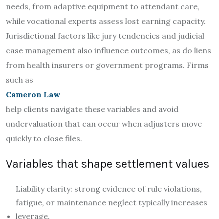
needs, from adaptive equipment to attendant care,
while vocational experts assess lost earning capacity.
Jurisdictional factors like jury tendencies and judicial
case management also influence outcomes, as do liens
from health insurers or government programs. Firms
such as
Cameron Law
help clients navigate these variables and avoid
undervaluation that can occur when adjusters move
quickly to close files.
Variables that shape settlement values
Liability clarity: strong evidence of rule violations,
fatigue, or maintenance neglect typically increases
leverage.