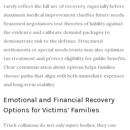
rarely reflect the full arc of recovery, especially before
maximum medical improvement clarifies future needs.
Seasoned negotiators test theories of liability against
the evidence and calibrate demand packages to
demonstrate risk to the defense. Structured
settlements or special needs trusts may also optimize
tax treatment and protect eligibility for public benefits.
Clear communication about options helps families
choose paths that align with both immediate expenses
and long‑term stability.
Emotional and Financial Recovery
Options for Victims’ Families
Truck collisions do not only injure bodies; they can