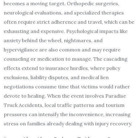
becomes a moving target. Orthopedic surgeries,
neurological evaluations, and specialized therapies
often require strict adherence and travel, which can be
exhausting and expensive. Psychological impacts like
anxiety behind the wheel, nightmares, and
hypervigilance are also common and may require
counseling or medication to manage. The cascading
effects extend to insurance hurdles, where policy
exclusions, liability disputes, and medical lien
negotiations consume time that victims would rather
devote to healing. When the event involves Paradise
Truck Accidents, local traffic patterns and tourism
pressures can intensify the inconvenience, increasing
stress on families already dealing with injury recovery.