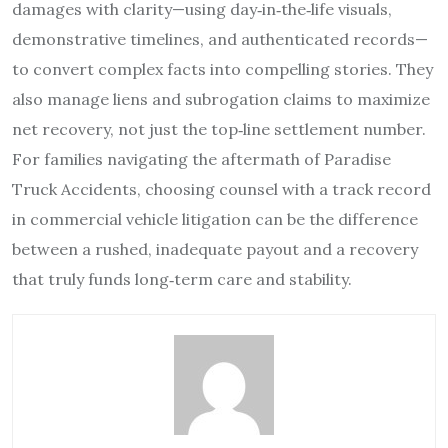
damages with clarity—using day‑in‑the‑life visuals,
demonstrative timelines, and authenticated records—
to convert complex facts into compelling stories. They
also manage liens and subrogation claims to maximize
net recovery, not just the top‑line settlement number.
For families navigating the aftermath of Paradise
Truck Accidents, choosing counsel with a track record
in commercial vehicle litigation can be the difference
between a rushed, inadequate payout and a recovery
that truly funds long‑term care and stability.