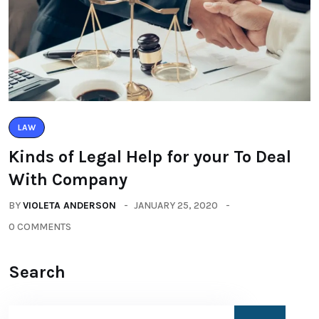
LAW
Kinds of Legal Help for your To Deal
With Company
BY
VIOLETA ANDERSON
JANUARY 25, 2020
0 COMMENTS
Search