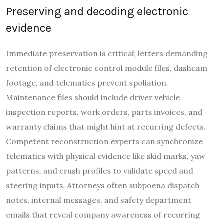
Preserving and decoding electronic
evidence
Immediate preservation is critical; letters demanding
retention of electronic control module files, dashcam
footage, and telematics prevent spoliation.
Maintenance files should include driver vehicle
inspection reports, work orders, parts invoices, and
warranty claims that might hint at recurring defects.
Competent reconstruction experts can synchronize
telematics with physical evidence like skid marks, yaw
patterns, and crush profiles to validate speed and
steering inputs. Attorneys often subpoena dispatch
notes, internal messages, and safety department
emails that reveal company awareness of recurring