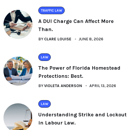
TRAFFIC LAW
A DUI Charge Can Affect More
Than.
BY
CLARE LOUISE
JUNE 8, 2026
LAW
The Power of Florida Homestead
Protections: Best.
BY
VIOLETA ANDERSON
APRIL 13, 2026
LAW
Understanding Strike and Lockout
in Labour Law.