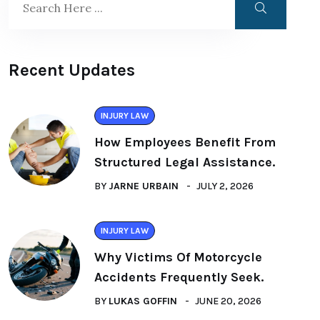
Recent Updates
INJURY LAW
How Employees Benefit From
Structured Legal Assistance.
BY
JARNE URBAIN
JULY 2, 2026
INJURY LAW
Why Victims Of Motorcycle
Accidents Frequently Seek.
BY
LUKAS GOFFIN
JUNE 20, 2026