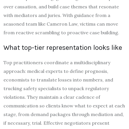
over causation, and build case themes that resonate
with mediators and juries. With guidance from a
seasoned team like Cameron Law, victims can move
from reactive scrambling to proactive case building.
What top-tier representation looks like
Top practitioners coordinate a multidisciplinary
approach: medical experts to define prognosis,
economists to translate losses into numbers, and
trucking safety specialists to unpack regulatory
violations. They maintain a clear cadence of
communication so clients know what to expect at each
stage, from demand packages through mediation and,
if necessary, trial. Effective negotiators present