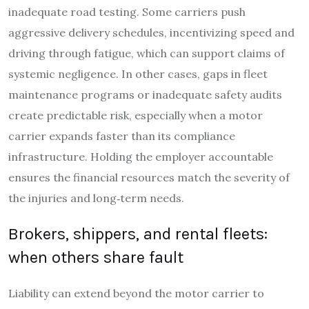
inadequate road testing. Some carriers push
aggressive delivery schedules, incentivizing speed and
driving through fatigue, which can support claims of
systemic negligence. In other cases, gaps in fleet
maintenance programs or inadequate safety audits
create predictable risk, especially when a motor
carrier expands faster than its compliance
infrastructure. Holding the employer accountable
ensures the financial resources match the severity of
the injuries and long‑term needs.
Brokers, shippers, and rental fleets:
when others share fault
Liability can extend beyond the motor carrier to