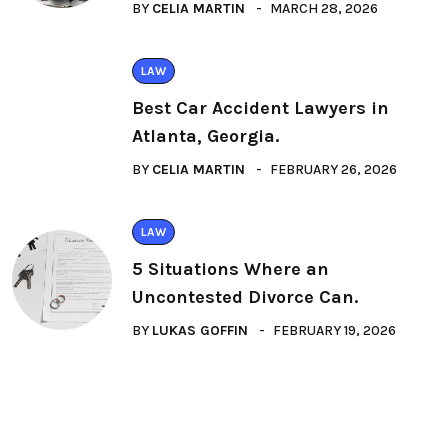
BY
CELIA MARTIN
MARCH 28, 2026
LAW
Best Car Accident Lawyers in
Atlanta, Georgia.
BY
CELIA MARTIN
FEBRUARY 26, 2026
LAW
5 Situations Where an
Uncontested Divorce Can.
BY
LUKAS GOFFIN
FEBRUARY 19, 2026