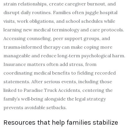
strain relationships, create caregiver burnout, and
disrupt daily routines. Families often juggle hospital
visits, work obligations, and school schedules while
learning new medical terminology and care protocols.
Accessing counseling, peer support groups, and
trauma‑informed therapy can make coping more
manageable and reduce long‑term psychological harm.
Insurance matters often add stress, from
coordinating medical benefits to fielding recorded
statements. After serious events, including those
linked to Paradise Truck Accidents, centering the
family’s well‑being alongside the legal strategy
prevents avoidable setbacks.
Resources that help families stabilize