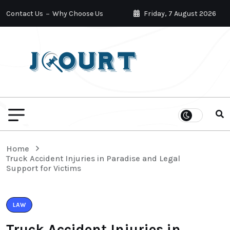
Contact Us
Why Choose Us
Friday, 7 August 2026
Home
Truck Accident Injuries in Paradise and Legal
Support for Victims
LAW
Truck Accident Injuries in