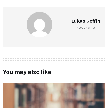
Lukas Goffin
About Author
You may also like