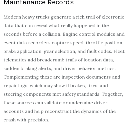
Maintenance Records
Modern heavy trucks generate a rich trail of electronic
data that can reveal what really happened in the
seconds before a collision. Engine control modules and
event data recorders capture speed, throttle position,
brake application, gear selection, and fault codes. Fleet
telematics add breadcrumb trails of location data,
sudden braking alerts, and driver behavior metrics.
Complementing these are inspection documents and
repair logs, which may show if brakes, tires, and
steering components met safety standards. Together,
these sources can validate or undermine driver
accounts and help reconstruct the dynamics of the
crash with precision.