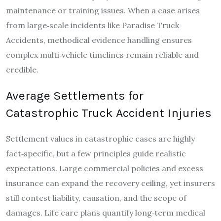
maintenance or training issues. When a case arises
from large‑scale incidents like Paradise Truck
Accidents, methodical evidence handling ensures
complex multi‑vehicle timelines remain reliable and
credible.
Average Settlements for
Catastrophic Truck Accident Injuries
Settlement values in catastrophic cases are highly
fact‑specific, but a few principles guide realistic
expectations. Large commercial policies and excess
insurance can expand the recovery ceiling, yet insurers
still contest liability, causation, and the scope of
damages. Life care plans quantify long‑term medical