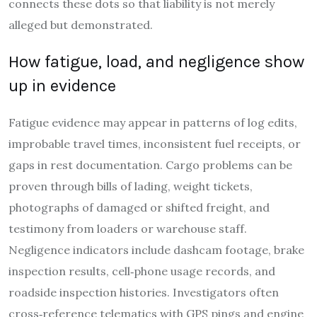
connects these dots so that liability is not merely
alleged but demonstrated.
How fatigue, load, and negligence show
up in evidence
Fatigue evidence may appear in patterns of log edits,
improbable travel times, inconsistent fuel receipts, or
gaps in rest documentation. Cargo problems can be
proven through bills of lading, weight tickets,
photographs of damaged or shifted freight, and
testimony from loaders or warehouse staff.
Negligence indicators include dashcam footage, brake
inspection results, cell‑phone usage records, and
roadside inspection histories. Investigators often
cross‑reference telematics with GPS pings and engine