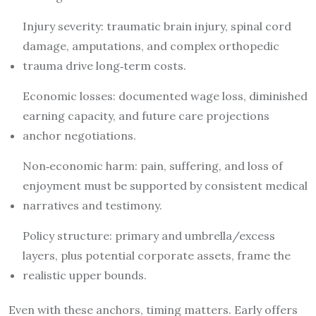
Injury severity: traumatic brain injury, spinal cord
damage, amputations, and complex orthopedic
trauma drive long‑term costs.
Economic losses: documented wage loss, diminished
earning capacity, and future care projections
anchor negotiations.
Non‑economic harm: pain, suffering, and loss of
enjoyment must be supported by consistent medical
narratives and testimony.
Policy structure: primary and umbrella/excess
layers, plus potential corporate assets, frame the
realistic upper bounds.
Even with these anchors, timing matters. Early offers