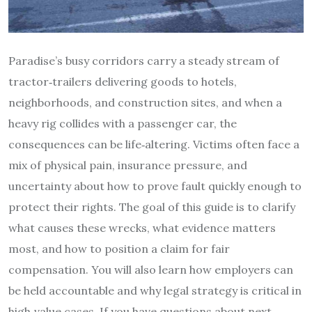
Paradise’s busy corridors carry a steady stream of
tractor‑trailers delivering goods to hotels,
neighborhoods, and construction sites, and when a
heavy rig collides with a passenger car, the
consequences can be life‑altering. Victims often face a
mix of physical pain, insurance pressure, and
uncertainty about how to prove fault quickly enough to
protect their rights. The goal of this guide is to clarify
what causes these wrecks, what evidence matters
most, and how to position a claim for fair
compensation. You will also learn how employers can
be held accountable and why legal strategy is critical in
high‑value cases. If you have questions about next