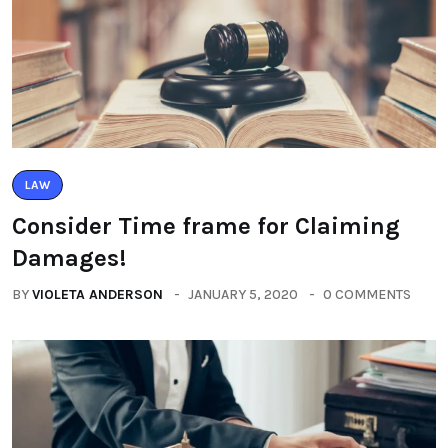
LAW
Consider Time frame for Claiming
Damages!
BY
VIOLETA ANDERSON
JANUARY 5, 2020
0 COMMENTS