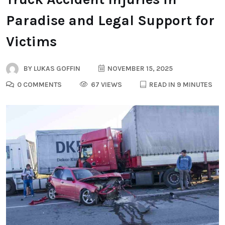
Paradise and Legal Support for
Victims
BY
LUKAS GOFFIN
NOVEMBER 15, 2025
0 COMMENTS
67 VIEWS
READ IN 9 MINUTES