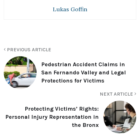
Lukas Goffin
PREVIOUS ARTICLE
Pedestrian Accident Claims in
San Fernando Valley and Legal
Protections for Victims
NEXT ARTICLE
Protecting Victims’ Rights:
Personal Injury Representation in
the Bronx