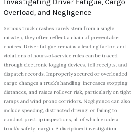
Investigating Driver Fatigue, Cargo
Overload, and Negligence
Serious truck crashes rarely stem from a single
misstep; they often reflect a chain of preventable
choices. Driver fatigue remains a leading factor, and
violations of hours‑of‑service rules can be traced
through electronic logging devices, toll receipts, and
dispatch records. Improperly secured or overloaded
cargo changes a truck’s handling, increases stopping
distances, and raises rollover risk, particularly on tight
ramps and wind‑prone corridors. Negligence can also
include speeding, distracted driving, or failing to
conduct pre‑trip inspections, all of which erode a
truck’s safety margin. A disciplined investigation